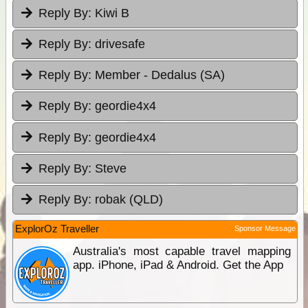
Reply By:
Kiwi B
Reply By:
drivesafe
Reply By:
Member - Dedalus (SA)
Reply By:
geordie4x4
Reply By:
geordie4x4
Reply By:
Steve
Reply By:
robak (QLD)
ExplorOz Traveller
Sponsor Message
Australia's most capable travel mapping
app. iPhone, iPad & Android. Get the App