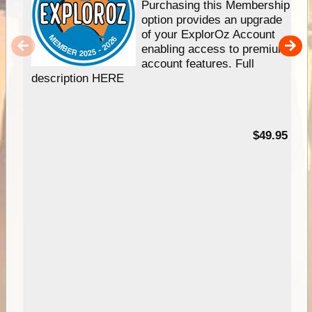
Purchasing this Membership
option provides an upgrade
of your ExplorOz Account
enabling access to premium
account features. Full
description HERE
$49.95