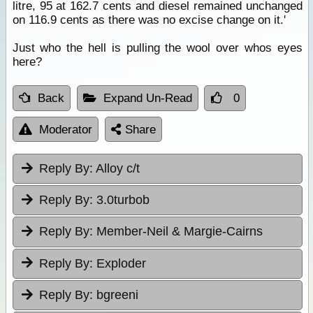
litre, 95 at 162.7 cents and diesel remained unchanged
on 116.9 cents as there was no excise change on it.'
Just who the hell is pulling the wool over whos eyes
here?
Back
Expand Un-Read
0
Moderator
Share
Reply By:
Alloy c/t
Reply By:
3.0turbob
Reply By:
Member-Neil & Margie-Cairns
Reply By:
Exploder
Reply By:
bgreeni