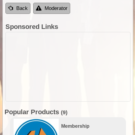
Back
Moderator
Sponsored Links
Popular Products
(9)
Membership