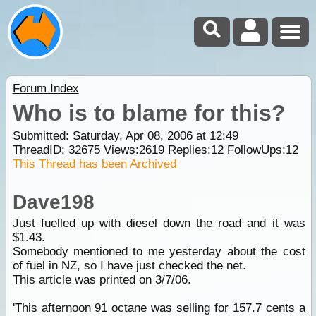
Forum Index
Who is to blame for this?
Submitted: Saturday, Apr 08, 2006 at 12:49
ThreadID:
32675
Views:
2619
Replies:
12
FollowUps:
12
This Thread has been Archived
Dave198
Just fuelled up with diesel down the road and it was
$1.43.
Somebody mentioned to me yesterday about the cost
of fuel in NZ, so I have just checked the net.
This article was printed on 3/7/06.
'This afternoon 91 octane was selling for 157.7 cents a