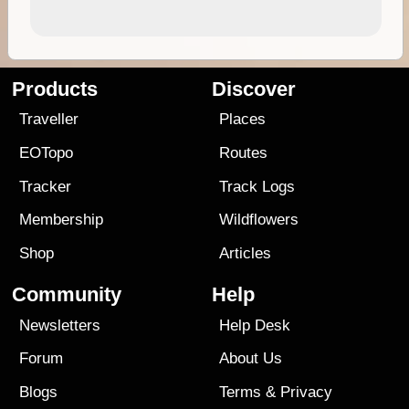
Products
Discover
Traveller
Places
EOTopo
Routes
Tracker
Track Logs
Membership
Wildflowers
Shop
Articles
Community
Help
Newsletters
Help Desk
Forum
About Us
Blogs
Terms
&
Privacy