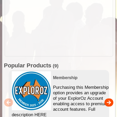
Popular Products
(9)
Membership
Purchasing this Membership
option provides an upgrade
of your ExplorOz Account
enabling access to premium
account features. Full
description HERE