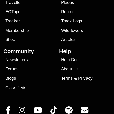
Traveller
Places
EOTopo
Routes
Tracker
Track Logs
Membership
Wildflowers
Shop
Articles
Community
Help
Newsletters
Help Desk
Forum
About Us
Blogs
Terms
&
Privacy
Classifieds