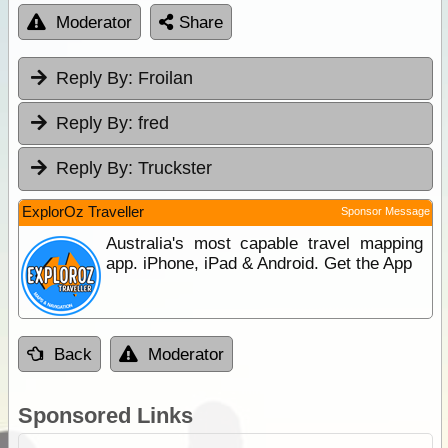
Moderator
Share
Reply By:
Froilan
Reply By:
fred
Reply By:
Truckster
ExplorOz Traveller
Sponsor Message
Australia's most capable travel mapping
app. iPhone, iPad & Android. Get the App
Back
Moderator
Sponsored Links