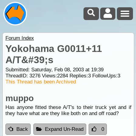
Forum Index
Yokohama G0011+11
A/T&#39;s
Submitted: Saturday, Feb 08, 2003 at 19:39
ThreadID:
3276
Views:
2284
Replies:
3
FollowUps:
3
This Thread has been Archived
muppo
Has anyone fitted these A/T's to their truck yet and if
they have what are they like both on and off road?
Back
Expand Un-Read
0