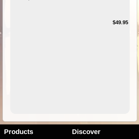
$49.95
Products
Discover