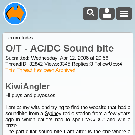
Forum Index
O/T - AC/DC Sound bite
Submitted: Wednesday, Apr 12, 2006 at 20:56
ThreadID:
32842
Views:
3345
Replies:
3
FollowUps:
4
This Thread has been Archived
KiwiAngler
Hi guys and guyesses
I am at my wits end trying to find the website that had a
soundbite from a
Sydney
radio station from a few years
ago in which callers had to spell "AC/DC" and win a
prize.
The particular sound bite I am after is the one where a