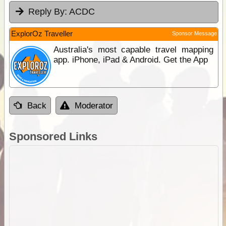
Reply By:
ACDC
ExplorOz Traveller
Sponsor Message
Australia's most capable travel mapping
app. iPhone, iPad & Android. Get the App
Back
Moderator
Sponsored Links