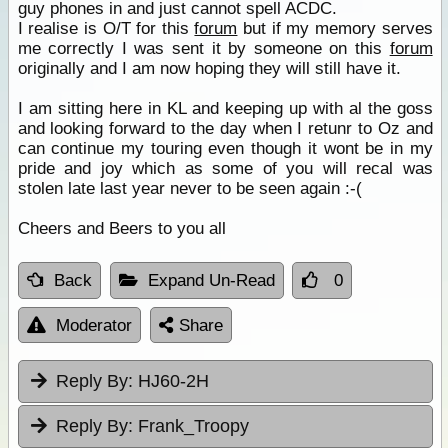
guy phones in and just cannot spell ACDC.
I realise is O/T for this
forum
but if my memory serves
me correctly I was sent it by someone on this
forum
originally and I am now hoping they will still have it.
I am sitting here in KL and keeping up with al the goss
and looking forward to the day when I retunr to Oz and
can continue my touring even though it wont be in my
pride and joy which as some of you will recal was
stolen late last year never to be seen again :-(
Cheers and Beers to you all
Back
Expand Un-Read
0
Moderator
Share
Reply By:
HJ60-2H
Reply By:
Frank_Troopy