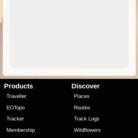
Products
Discover
Traveller
Places
EOTopo
Routes
Tracker
Track Logs
Membership
Wildflowers