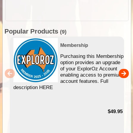
Popular Products
(9)
Membership
Purchasing this Membership
option provides an upgrade
of your ExplorOz Account
enabling access to premium
account features. Full
description HERE
$49.95