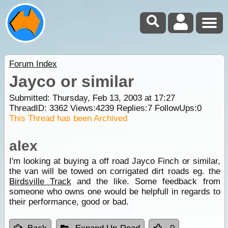
Forum Index
Jayco or similar
Submitted: Thursday, Feb 13, 2003 at 17:27
ThreadID:
3362
Views:
4239
Replies:
7
FollowUps:
0
This Thread has been Archived
alex
I'm looking at buying a off road Jayco Finch or similar,
the van will be towed on corrigated dirt roads eg. the
Birdsville Track
and the like. Some feedback from
someone who owns one would be helpfull in regards to
their performance, good or bad.