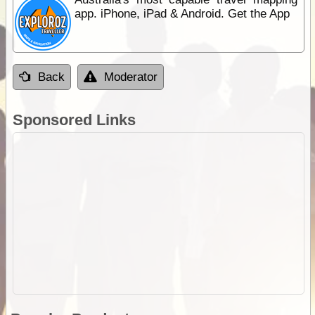
app. iPhone, iPad & Android. Get the App
Back
Moderator
Sponsored Links