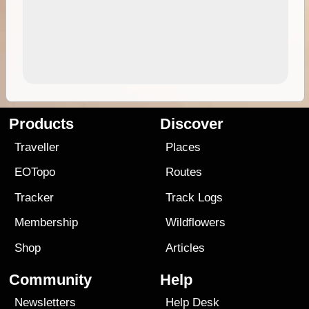
Products
Discover
Traveller
Places
EOTopo
Routes
Tracker
Track Logs
Membership
Wildflowers
Shop
Articles
Community
Help
Newsletters
Help Desk