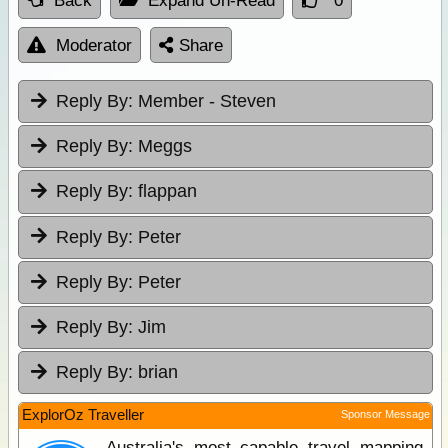
Back
Expand Un-Read
0
Moderator
Share
Reply By:
Member - Steven
Reply By:
Meggs
Reply By:
flappan
Reply By:
Peter
Reply By:
Peter
Reply By:
Jim
Reply By:
brian
ExplorOz Traveller
Sponsor Message
Australia's most capable travel mapping