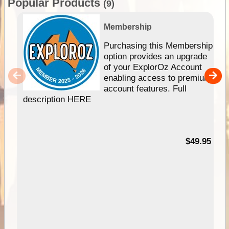
Popular Products
(9)
Membership
Purchasing this Membership
option provides an upgrade
of your ExplorOz Account
enabling access to premium
account features. Full
description HERE
$49.95