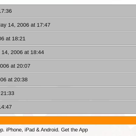
17:36
ay 14, 2006 at 17:47
6 at 18:21
 14, 2006 at 18:44
006 at 20:07
06 at 20:38
 21:33
14:47
p. iPhone, iPad & Android. Get the App