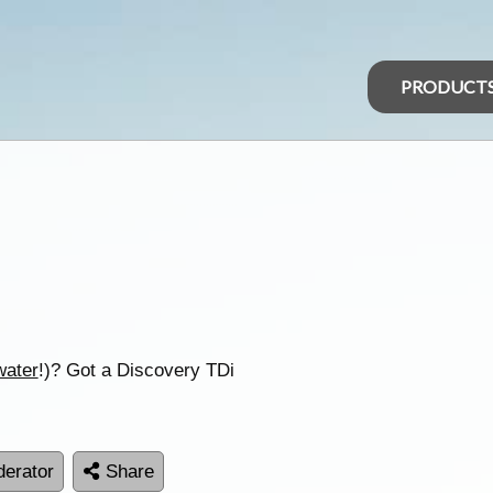
PRODUCT
water
!)? Got a Discovery TDi
erator
Share