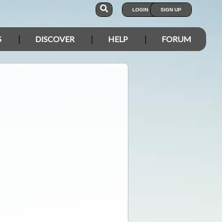
LOGIN
SIGN UP
S
DISCOVER
HELP
FORUM