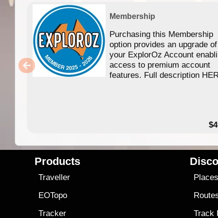
Membership
Purchasing this Membership
option provides an upgrade of
your ExplorOz Account enabl
access to premium account
features. Full description HE
$4
Products
Disco
Traveller
Place
EOTopo
Route
Tracker
Track