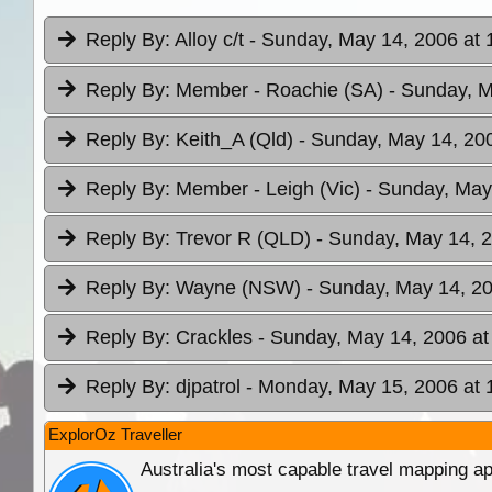
Reply By:
Alloy c/t
- Sunday, May 14, 2006 at 
Reply By:
Member - Roachie (SA)
- Sunday, M
Reply By:
Keith_A (Qld)
- Sunday, May 14, 200
Reply By:
Member - Leigh (Vic)
- Sunday, May
Reply By:
Trevor R (QLD)
- Sunday, May 14, 2
Reply By:
Wayne (NSW)
- Sunday, May 14, 20
Reply By:
Crackles
- Sunday, May 14, 2006 at
Reply By:
djpatrol
- Monday, May 15, 2006 at 
ExplorOz Traveller
Australia's most capable travel mapping ap