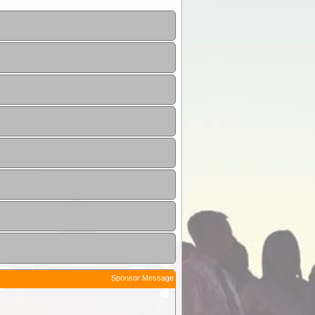
Sponsor Message