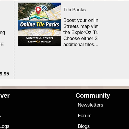
Tile Packs
Boost your online Satellite &
Streets map viewing allocation
ing
the ExplorOz Traveller app.
Choose either 25,000 or 100,0
RE
additional tiles....
9.95
$1
ver
Community
s
Newsletters
s
Forum
 Logs
Blogs