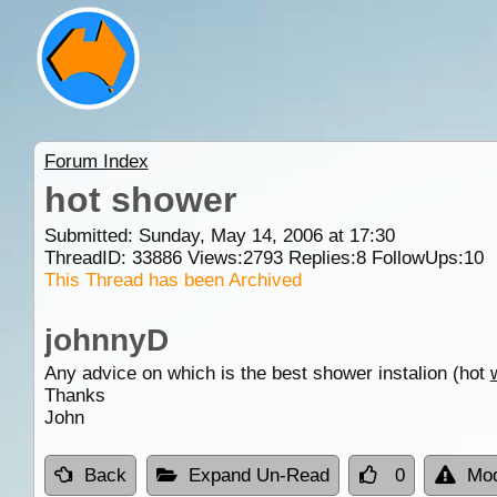
Forum Index
hot shower
Submitted: Sunday, May 14, 2006 at 17:30
ThreadID:
33886
Views:
2793
Replies:
8
FollowUps:
10
This Thread has been Archived
johnnyD
Any advice on which is the best shower instalion (hot
Thanks
John
Back
Expand Un-Read
0
Mod