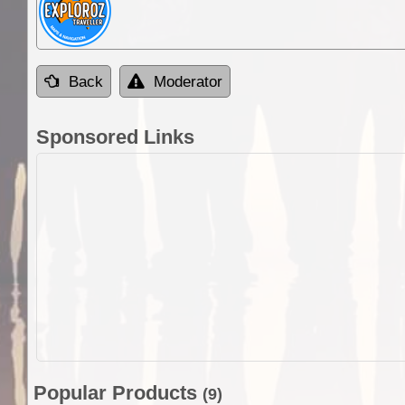
Back
Moderator
Sponsored Links
Popular Products
(9)