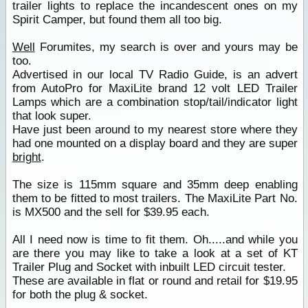
trailer lights to replace the incandescent ones on my
Spirit Camper, but found them all too big.
Well
Forumites, my search is over and yours may be
too.
Advertised in our local TV Radio Guide, is an advert
from AutoPro for MaxiLite brand 12 volt LED Trailer
Lamps which are a combination stop/tail/indicator light
that look super.
Have just been around to my nearest store where they
had one mounted on a display board and they are super
bright
.
The size is 115mm square and 35mm deep enabling
them to be fitted to most trailers. The MaxiLite Part No.
is MX500 and the sell for $39.95 each.
All I need now is time to fit them. Oh.....and while you
are there you may like to take a look at a set of KT
Trailer Plug and Socket with inbuilt LED circuit tester.
These are available in flat or round and retail for $19.95
for both the plug & socket.