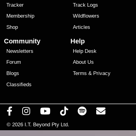
Tracker
Track Logs
Membership
Wildflowers
Shop
Articles
Community
Help
Newsletters
Help Desk
Forum
About Us
Blogs
Terms
&
Privacy
Classifieds
© 2026
I.T. Beyond Pty Ltd.