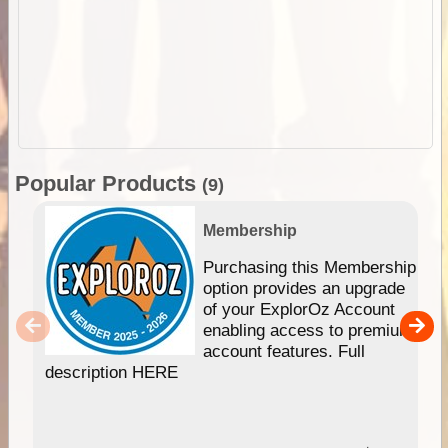
Popular Products
(9)
Membership
Purchasing this Membership
option provides an upgrade
of your ExplorOz Account
enabling access to premium
account features. Full
description HERE