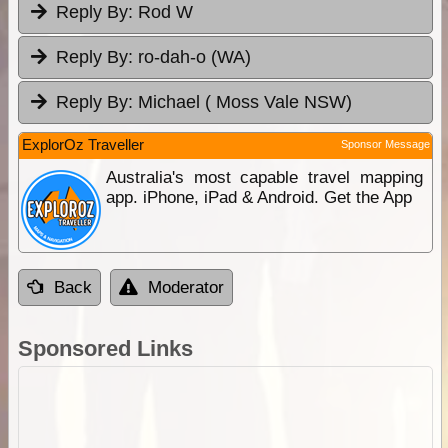
Reply By:
Rod W
Reply By:
ro-dah-o (WA)
Reply By:
Michael ( Moss Vale NSW)
ExplorOz Traveller
Sponsor Message
Australia's most capable travel mapping
app. iPhone, iPad & Android. Get the App
Back
Moderator
Sponsored Links