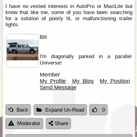
I have no vested interests in AutoPro or MaxiLite but
know that like me, some of you have been searching
for a solution of poorly lit, or malfunctioning trailer
lights.
Bill
I'm diagonally parked in a parallel
Universe!
Member
My Profile
My Blog
My Position
Send Message
Back
Expand Un-Read
0
Moderator
Share