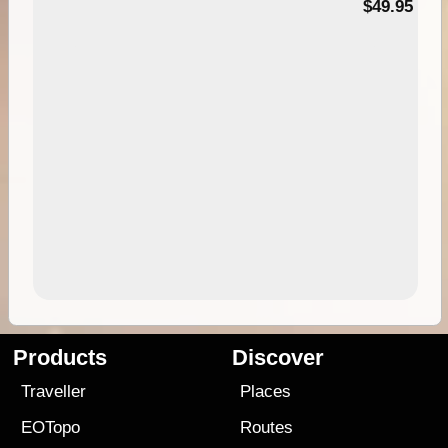
$49.95
Products
Discover
Traveller
Places
EOTopo
Routes