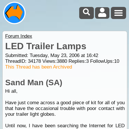
Forum Index
LED Trailer Lamps
Submitted: Tuesday, May 23, 2006 at 16:42
ThreadID:
34178
Views:
3880
Replies:
3
FollowUps:
10
This Thread has been Archived
Sand Man (SA)
Hi all,
Have just come across a good piece of kit for all of you
that have the occasional trouble with poor contact with
your trailer light globes.
Until now, I have been searching the Internet for LED