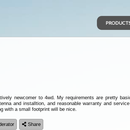
PRODUCT
atively newcomer to 4wd. My requirements are pretty basi
ntenna and installtion, and reasonable warranty and servi
g with a small footprint will be nice.
erator
Share