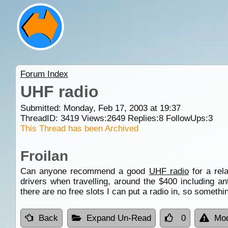
Forum Index
UHF radio
Submitted: Monday, Feb 17, 2003 at 19:37
ThreadID:
3419
Views:
2649
Replies:
8
FollowUps:
3
This Thread has been Archived
Froilan
Can anyone recommend a good
UHF radio
for a rel
drivers when travelling, around the $400 including a
there are no free slots I can put a radio in, so somethin
Back
Expand Un-Read
0
Mod