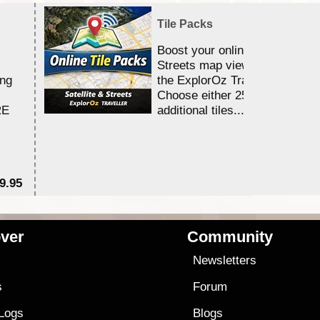
Tile Packs
Boost your online Satellite &
Streets map viewing allocation
ing
the ExplorOz Traveller app.
Choose either 25,000 or 100,0
RE
additional tiles....
9.95
$1
ver
Community
s
Newsletters
s
Forum
 Logs
Blogs