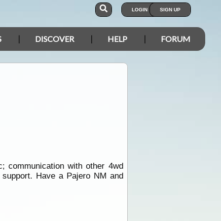
LOGIN
SIGN UP
S
DISCOVER
HELP
FORUM
c; communication with other 4wd
ce support. Have a Pajero NM and