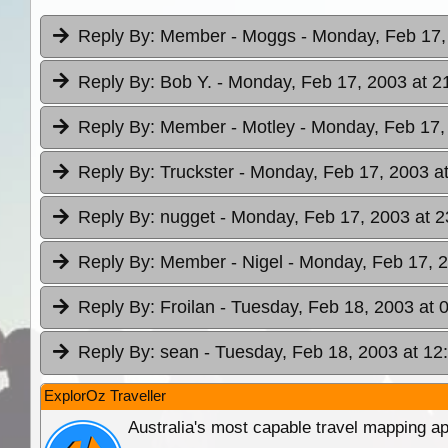
Reply By:
Member - Moggs
- Monday, Feb 17,
Reply By:
Bob Y.
- Monday, Feb 17, 2003 at 2
Reply By:
Member - Motley
- Monday, Feb 17,
Reply By:
Truckster
- Monday, Feb 17, 2003 a
Reply By:
nugget
- Monday, Feb 17, 2003 at 2
Reply By:
Member - Nigel
- Monday, Feb 17, 2
Reply By:
Froilan
- Tuesday, Feb 18, 2003 at 
Reply By:
sean
- Tuesday, Feb 18, 2003 at 12
ExplorOz Traveller
Australia's most capable travel mapping ap