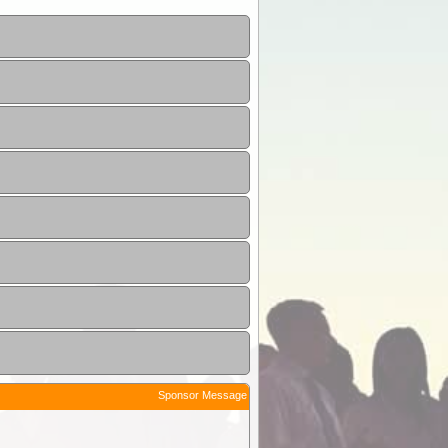
Sponsor Message