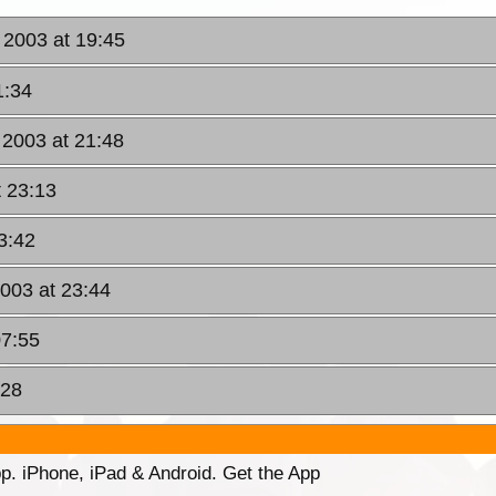
 2003 at 19:45
1:34
 2003 at 21:48
t 23:13
3:42
003 at 23:44
07:55
:28
p. iPhone, iPad & Android. Get the App