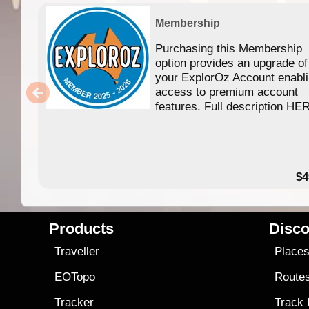
Membership
Purchasing this Membership
option provides an upgrade of
your ExplorOz Account enabl
access to premium account
features. Full description HE
$4
Products
Disco
Traveller
Place
EOTopo
Route
Tracker
Track