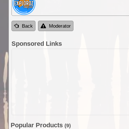
Back
Moderator
Sponsored Links
Popular Products
(9)