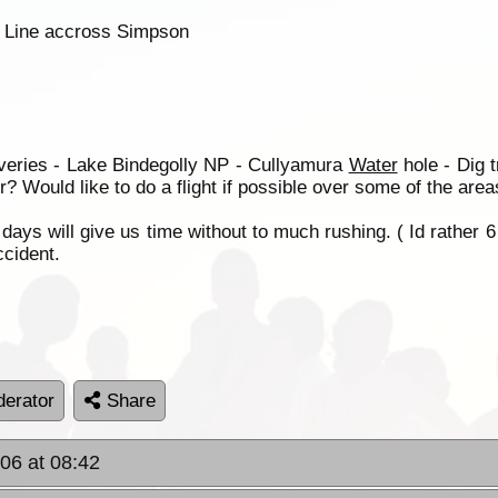
h Line accross Simpson
Averies - Lake Bindegolly NP - Cullyamura
Water
hole - Dig 
 Would like to do a flight if possible over some of the area
days will give us time without to much rushing. ( Id rather 6
ccident.
erator
Share
06 at 08:42