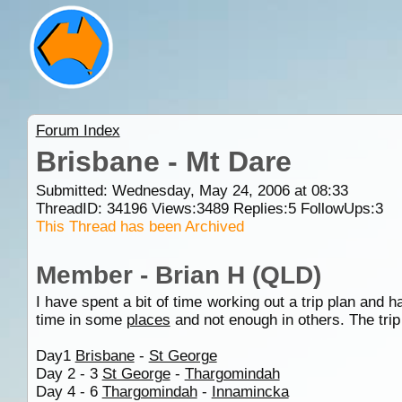
Forum Index
Brisbane - Mt Dare
Submitted: Wednesday, May 24, 2006 at 08:33
ThreadID:
34196
Views:
3489
Replies:
5
FollowUps:
3
This Thread has been Archived
Member - Brian H (QLD)
I have spent a bit of time working out a trip plan and
time in some
places
and not enough in others. The trip
Day1
Brisbane
-
St George
Day 2 - 3
St George
-
Thargomindah
Day 4 - 6
Thargomindah
-
Innamincka