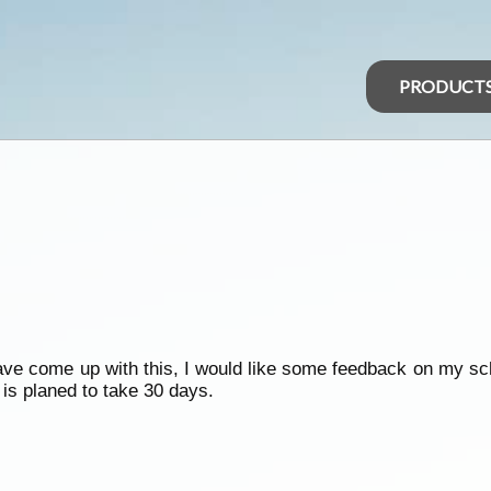
PRODUCT
 have come up with this, I would like some feedback on my s
 is planed to take 30 days.