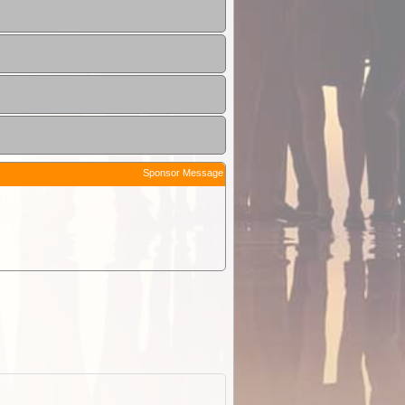
Sponsor Message