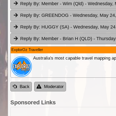
Reply By:
Member - Wim (Qld)
- Wednesday, 
Reply By:
GREENDOG
- Wednesday, May 24,
Reply By:
HUGGY (SA)
- Wednesday, May 24,
Reply By:
Member - Brian H (QLD)
- Thursday
ExplorOz Traveller
Australia's most capable travel mapping ap
Back
Moderator
Sponsored Links