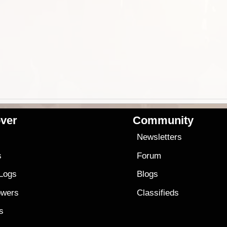
ver
Community
s
Newsletters
s
Forum
 Logs
Blogs
owers
Classifieds
es