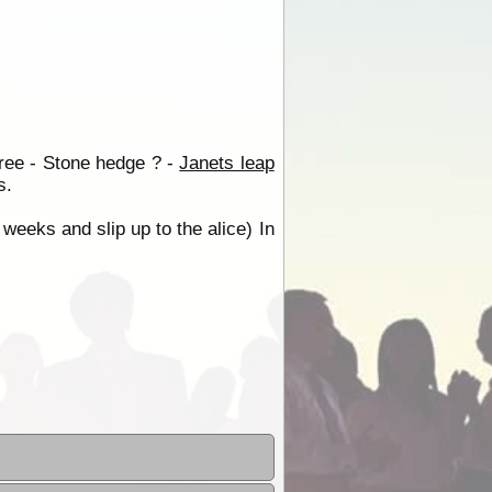
tree - Stone hedge ? -
Janets leap
s.
 weeks and slip up to the alice) In