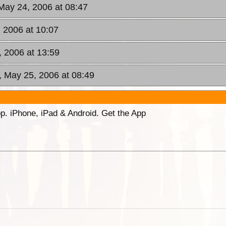
May 24, 2006 at 08:47
 2006 at 10:07
 2006 at 13:59
, May 25, 2006 at 08:49
p. iPhone, iPad & Android. Get the App