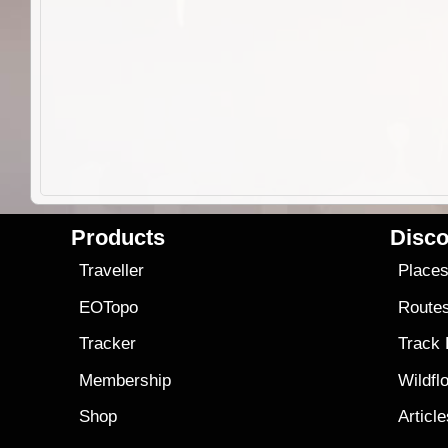
Products
Disco
Traveller
Place
EOTopo
Route
Tracker
Track
Membership
Wildfl
Shop
Articl