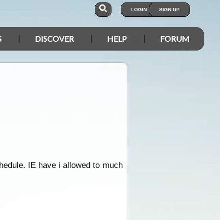
LOGIN
SIGN UP
S
DISCOVER
HELP
FORUM
chedule. IE have i allowed to much