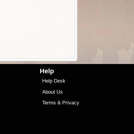
Help
Help Desk
About Us
Terms
&
Privacy