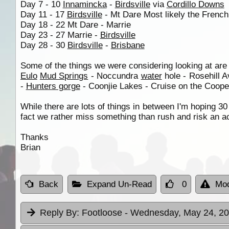
Day 7 - 10
Innamincka
-
Birdsville
via
Cordillo Downs
Day 11 - 17
Birdsville
- Mt Dare Most likely the Frenc
Day 18 - 22 Mt Dare - Marrie
Day 23 - 27 Marrie -
Birdsville
Day 28 - 30
Birdsville
-
Brisbane
Some of the things we were considering looking at are
Eulo
Mud Springs
- Noccundra
water
hole - Rosehill 
-
Hunters gorge
- Coonjie Lakes - Cruise on the Cooper?
While there are lots of things in between I'm hoping 30 
fact we rather miss something than rush and risk an a
Thanks
Brian
Back
Expand Un-Read
0
Mod
Reply By:
Footloose
- Wednesday, May 24, 20