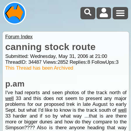
Forum Index
canning stock route
Submitted: Wednesday, May 31, 2006 at 21:00
ThreadID:
34487
Views:
2852
Replies:
8
FollowUps:
3
This Thread has been Archived
p.am
I've had reports and seen photos of the track north of
well
33 and this does not seem to present any major
problems for our proposed trek in late August to early
Sept. but what I'd like to know is the track south of
well
33 harder and if so by what way ...that is are there
more or bigger dunes and how do they compare to the
Simpson???? Also is there anyone heading that way