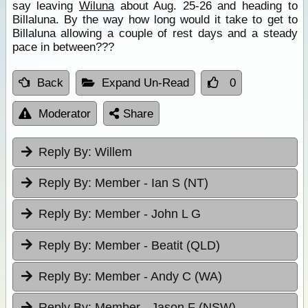
say leaving
Wiluna
about Aug. 25-26 and heading to
Billaluna. By the way how long would it take to get to
Billaluna allowing a couple of rest days and a steady
pace in between???
Back
Expand Un-Read
0
Moderator
Share
Reply By:
Willem
Reply By:
Member - Ian S (NT)
Reply By:
Member - John L G
Reply By:
Member - Beatit (QLD)
Reply By:
Member - Andy C (WA)
Reply By:
Member - Jason F (NSW)