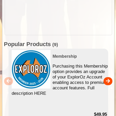
Popular Products
(9)
Membership
Purchasing this Membership
option provides an upgrade
of your ExplorOz Account
enabling access to premium
account features. Full
description HERE
$49.95