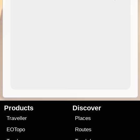
Products
Discover
Traveller
Places
EOTopo
Routes