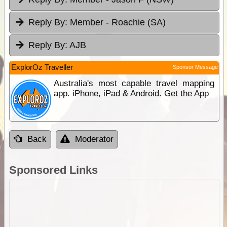
Reply By:
Member - Roachie (SA)
Reply By:
AJB
ExplorOz Traveller
Sponsor Message
Australia's most capable travel mapping
app. iPhone, iPad & Android. Get the App
Back
Moderator
Sponsored Links