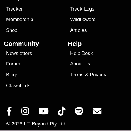
Tracker
Track Logs
Membership
Wildflowers
Shop
Articles
Community
Help
Newsletters
Help Desk
Forum
About Us
Blogs
Terms
&
Privacy
Classifieds
© 2026
I.T. Beyond Pty Ltd.