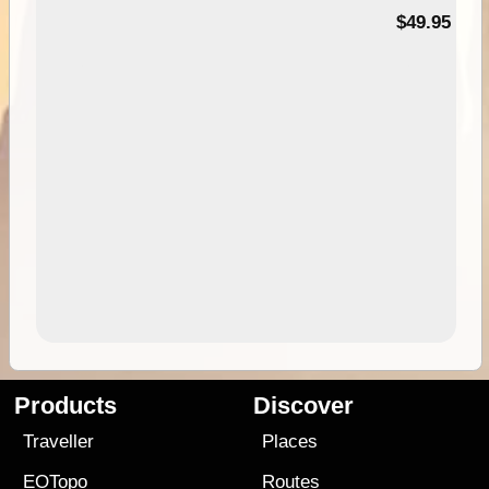
$49.95
Products
Discover
Traveller
Places
EOTopo
Routes