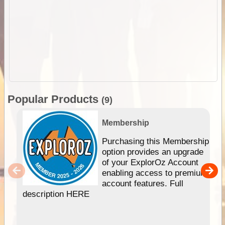
Popular Products
(9)
Membership
Purchasing this Membership
option provides an upgrade
of your ExplorOz Account
enabling access to premium
account features. Full
description HERE