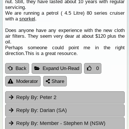
nut. Still, they have lasted about 10 years with regular
servicing.
We are running a petrol ( 4.5 Litre) 80 series cruiser
with a
snorkel
.
Does anyone have any experience with the new cloth
air filters. They seem very dear at about $120 plus the
oil.
Perhaps someone could point me in the right
direction.This is a great resource.
Back
Expand Un-Read
0
Moderator
Share
Reply By:
Peter 2
Reply By:
Darian (SA)
Reply By:
Member - Stephen M (NSW)