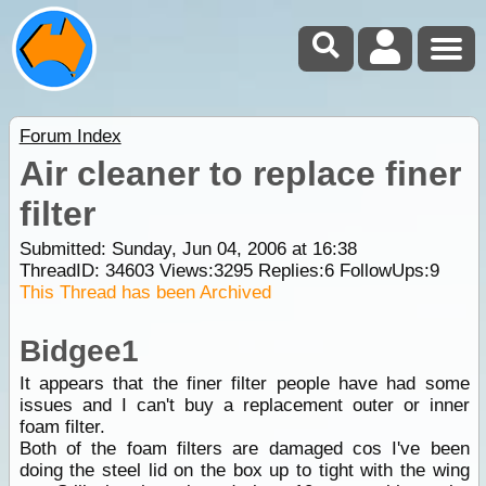
Forum Index
Air cleaner to replace finer
filter
Submitted: Sunday, Jun 04, 2006 at 16:38
ThreadID:
34603
Views:
3295
Replies:
6
FollowUps:
9
This Thread has been Archived
Bidgee1
It appears that the finer filter people have had some
issues and I can't buy a replacement outer or inner
foam filter.
Both of the foam filters are damaged cos I've been
doing the steel lid on the box up to tight with the wing