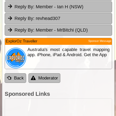
Reply By:
Member - Ian H (NSW)
Reply By:
revhead307
Reply By:
Member - MrBitchi (QLD)
ExplorOz Traveller
Sponsor Message
Australia's most capable travel mapping
app. iPhone, iPad & Android. Get the App
Back
Moderator
Sponsored Links