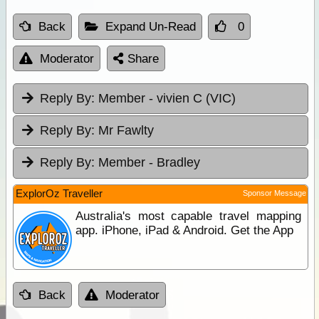
Back
Expand Un-Read
0
Moderator
Share
Reply By:
Member - vivien C (VIC)
Reply By:
Mr Fawlty
Reply By:
Member - Bradley
ExplorOz Traveller
Sponsor Message
Australia's most capable travel mapping
app. iPhone, iPad & Android. Get the App
Back
Moderator