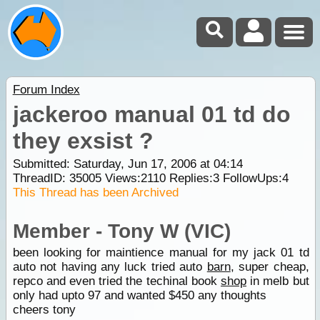
Forum Index
jackeroo manual 01 td do
they exsist ?
Submitted: Saturday, Jun 17, 2006 at 04:14
ThreadID:
35005
Views:
2110
Replies:
3
FollowUps:
4
This Thread has been Archived
Member - Tony W (VIC)
been looking for maintience manual for my jack 01 td
auto not having any luck tried auto
barn
, super cheap,
repco and even tried the techinal book
shop
in melb but
only had upto 97 and wanted $450 any thoughts
cheers tony