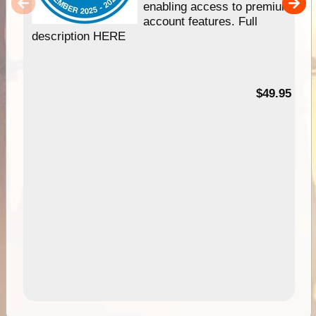
enabling access to premium
account features. Full
description HERE
$49.95