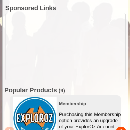
Sponsored Links
Popular Products
(9)
Membership
Purchasing this Membership
option provides an upgrade
of your ExplorOz Account