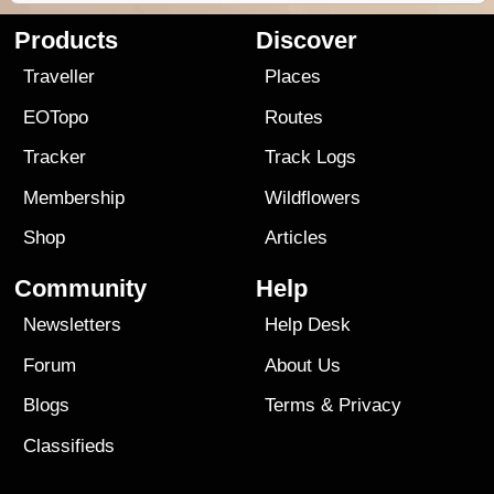
Products
Discover
Traveller
Places
EOTopo
Routes
Tracker
Track Logs
Membership
Wildflowers
Shop
Articles
Community
Help
Newsletters
Help Desk
Forum
About Us
Blogs
Terms
&
Privacy
Classifieds