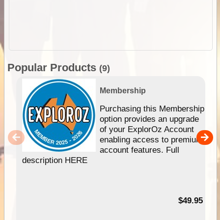
Popular Products
(9)
Membership
Purchasing this Membership
option provides an upgrade
of your ExplorOz Account
enabling access to premium
account features. Full
description HERE
$49.95