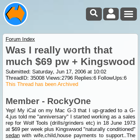
Forum Index
Was I really worth that
much $69 pw + Kingswood
Submitted: Saturday, Jun 17, 2006 at 10:02
ThreadID:
35008
Views:
2796
Replies:
6
FollowUps:
6
This Thread has been Archived
Member - RockyOne
Yep! My iCal on my Mac G-3 that I up-graded to a G-
4,jus told me "anniversary" I started working as a sales
rep for Wolf Tools (drills/grinders etc) in 18 June 1973
at $69 per week plus Kingswwod "naturally conditioned"
sedan
with wife,child,house payments to support..The