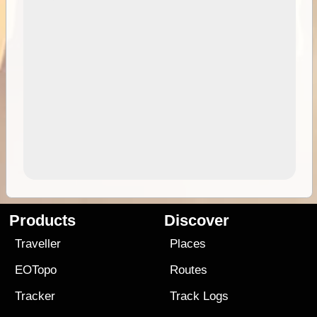
Products
Discover
Traveller
Places
EOTopo
Routes
Tracker
Track Logs