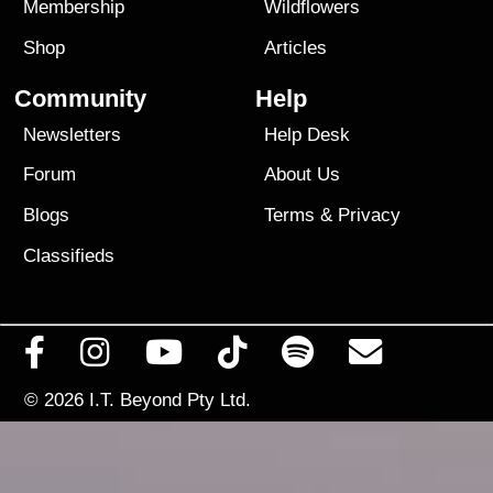
Membership
Wildflowers
Shop
Articles
Community
Help
Newsletters
Help Desk
Forum
About Us
Blogs
Terms
&
Privacy
Classifieds
© 2026
I.T. Beyond Pty Ltd.