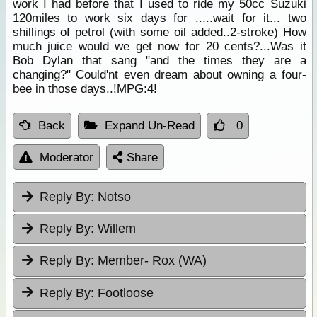
work I had before that I used to ride my 50cc Suzuki
120miles to work six days for .....wait for it... two
shillings of petrol (with some oil added..2-stroke) How
much juice would we get now for 20 cents?...Was it
Bob Dylan that sang "and the times they are a
changing?" Could'nt even dream about owning a four-
bee in those days..!MPG:4!
Back
Expand Un-Read
0
Moderator
Share
Reply By:
Notso
Reply By:
Willem
Reply By:
Member- Rox (WA)
Reply By:
Footloose