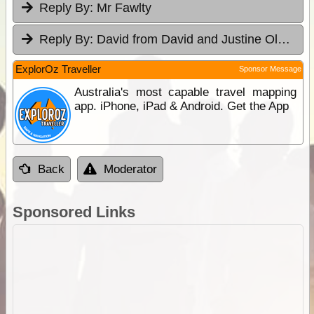
Reply By:
Mr Fawlty
Reply By:
David from David and Justine Olsen's 4WD Tag-Along
ExplorOz Traveller
Sponsor Message
Australia's most capable travel mapping
app. iPhone, iPad & Android. Get the App
Back
Moderator
Sponsored Links