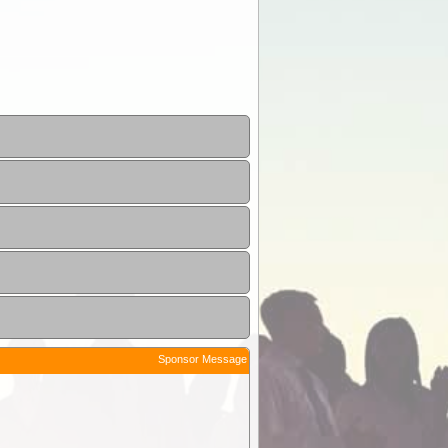
Sponsor Message