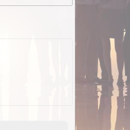
EOTopo 2026