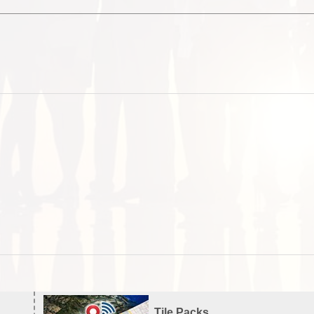
Tile Packs