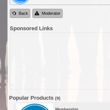
Back
Moderator
Sponsored Links
Popular Products
(9)
Membership