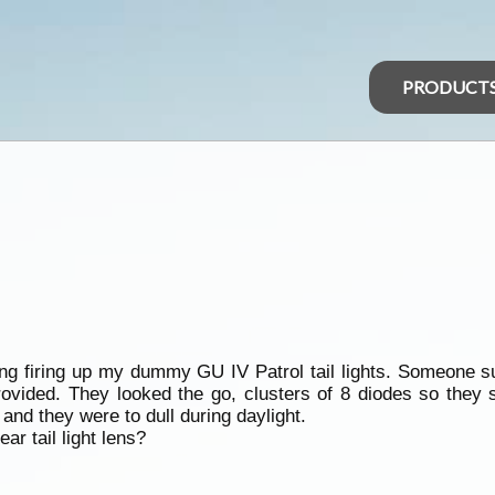
PRODUCT
ing firing up my dummy GU IV Patrol tail lights. Someone s
provided. They looked the go, clusters of 8 diodes so they
nd they were to dull during daylight.
ar tail light lens?