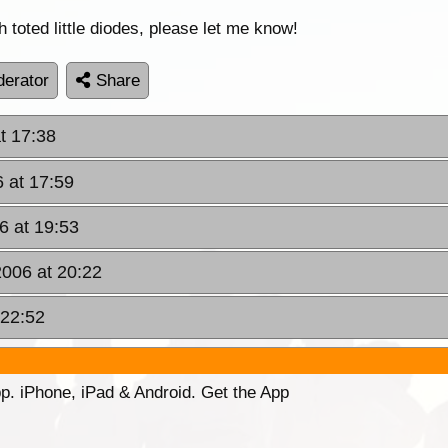
oted little diodes, please let me know!
erator
Share
t 17:38
 at 17:59
6 at 19:53
2006 at 20:22
 22:52
p. iPhone, iPad & Android. Get the App