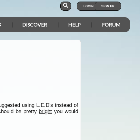
LOGIN
SIGN UP
S
DISCOVER
HELP
FORUM
uggested using L.E.D's instead of
 should be pretty
bright
you would