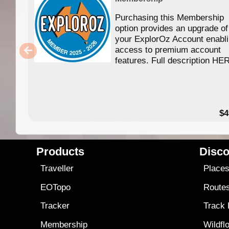
Purchasing this Membership
option provides an upgrade of
your ExplorOz Account enabl
access to premium account
features. Full description HE
$4
Products
Disco
Traveller
Place
EOTopo
Route
Tracker
Track
Membership
Wildfl