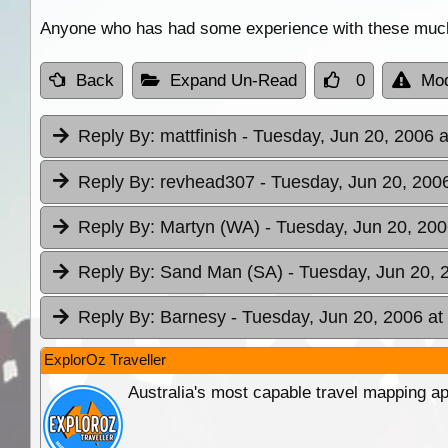
Anyone who has had some experience with these much t
Back
Expand Un-Read
0
Mod
Reply By:
mattfinish
- Tuesday, Jun 20, 2006 a
Reply By:
revhead307
- Tuesday, Jun 20, 2006
Reply By:
Martyn (WA)
- Tuesday, Jun 20, 200
Reply By:
Sand Man (SA)
- Tuesday, Jun 20, 
Reply By:
Barnesy
- Tuesday, Jun 20, 2006 at
ExplorOz Traveller
Australia's most capable travel mapping ap