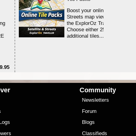
Boost your online Satellite &
Streets map viewing allocation
ing
the ExplorOz Traveller app.
Choose either 25,000 or 100,0
RE
additional tiles....
9.95
$1
ver
Community
s
Newsletters
s
Forum
 Logs
Blogs
owers
Classifieds