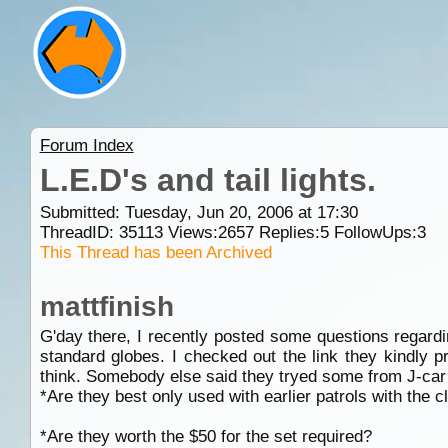
Forum Index
L.E.D's and tail lights.
Submitted: Tuesday, Jun 20, 2006 at 17:30
ThreadID:
35113
Views:
2657
Replies:
5
FollowUps:
3
This Thread has been Archived
mattfinish
G'day there, I recently posted some questions regard
standard globes. I checked out the link they kindly 
think. Somebody else said they tryed some from J-car a
*Are they best only used with earlier patrols with the cle
*Are they worth the $50 for the set required?