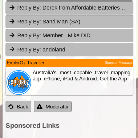
Reply By:
Derek from Affordable Batteries & Radiators
Reply By:
Sand Man (SA)
Reply By:
Member - Mike DID
Reply By:
andoland
ExplorOz Traveller
Sponsor Message
Australia's most capable travel mapping
app. iPhone, iPad & Android. Get the App
Back
Moderator
Sponsored Links