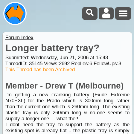
Forum Index
Longer battery tray?
Submitted: Wednesday, Jun 21, 2006 at 15:43
ThreadID:
35145
Views:
2692
Replies:
6
FollowUps:
3
This Thread has been Archived
Member - Drew T (Melbourne)
i'm getting a new cranking battery (Exide Extreme
N70EXL) for the Prado which is 300mm long rather
than the current one which is 260mm long. The existing
plastic tray is only 260mm long & no-one seems to
supply a longer one ... what the!!
I dont need the tray to support the battery as the
existing spot is already flat .. the plastic tray is simply