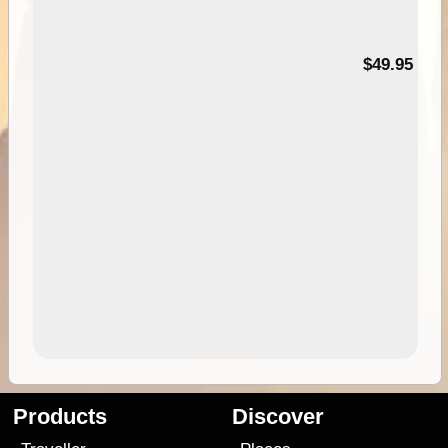
$49.95
Products
Discover