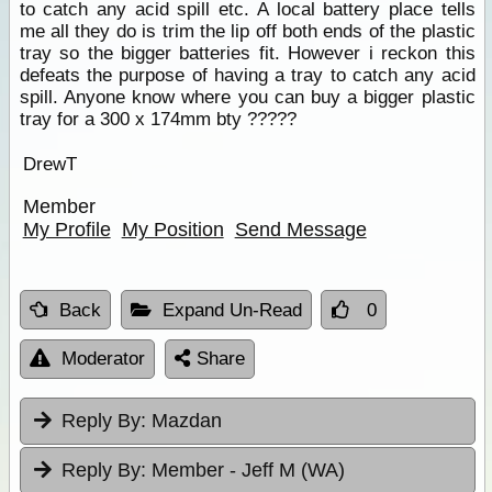
to catch any acid spill etc. A local battery place tells
me all they do is trim the lip off both ends of the plastic
tray so the bigger batteries fit. However i reckon this
defeats the purpose of having a tray to catch any acid
spill. Anyone know where you can buy a bigger plastic
tray for a 300 x 174mm bty ?????
DrewT
Member
My Profile
My Position
Send Message
Back
Expand Un-Read
0
Moderator
Share
Reply By:
Mazdan
Reply By:
Member - Jeff M (WA)