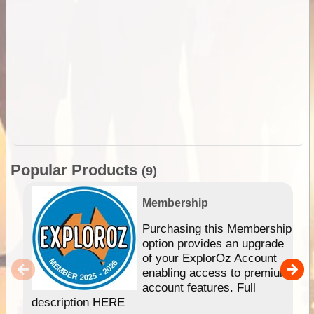
Popular Products
(9)
Membership
Purchasing this Membership
option provides an upgrade
of your ExplorOz Account
enabling access to premium
account features. Full
description HERE