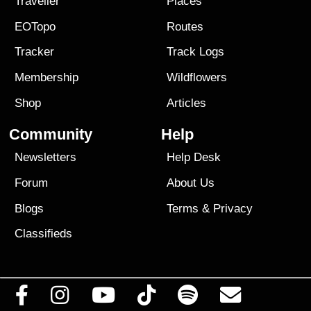
Traveller
Places
EOTopo
Routes
Tracker
Track Logs
Membership
Wildflowers
Shop
Articles
Community
Help
Newsletters
Help Desk
Forum
About Us
Blogs
Terms
&
Privacy
Classifieds