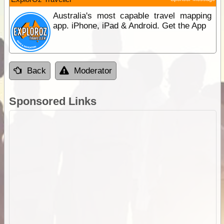
Australia's most capable travel mapping
app. iPhone, iPad & Android. Get the App
Back
Moderator
Sponsored Links