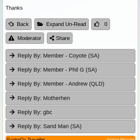
Thanks
Back
Expand Un-Read
0
Moderator
Share
Reply By:
Member - Coyote (SA)
Reply By:
Member - Phil G (SA)
Reply By:
Member - Andrew (QLD)
Reply By:
Motherhen
Reply By:
gbc
Reply By:
Sand Man (SA)
ExplorOz Traveller
Sponsor Message