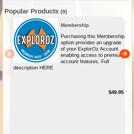
Popular Products
(9)
Membership
Purchasing this Membership
option provides an upgrade
of your ExplorOz Account
enabling access to premium
account features. Full
description HERE
$49.95