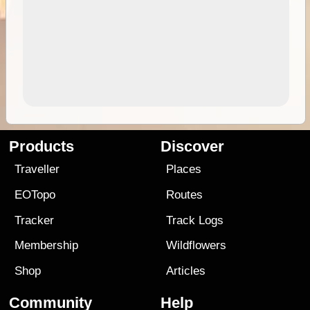
Products
Discover
Traveller
Places
EOTopo
Routes
Tracker
Track Logs
Membership
Wildflowers
Shop
Articles
Community
Help