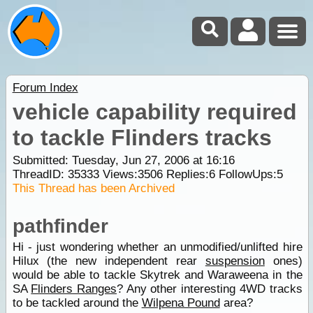
Forum Index
vehicle capability required
to tackle Flinders tracks
Submitted: Tuesday, Jun 27, 2006 at 16:16
ThreadID:
35333
Views:
3506
Replies:
6
FollowUps:
5
This Thread has been Archived
pathfinder
Hi - just wondering whether an unmodified/unlifted hire
Hilux (the new independent rear
suspension
ones)
would be able to tackle Skytrek and Waraweena in the
SA
Flinders Ranges
? Any other interesting 4WD tracks
to be tackled around the
Wilpena Pound
area?