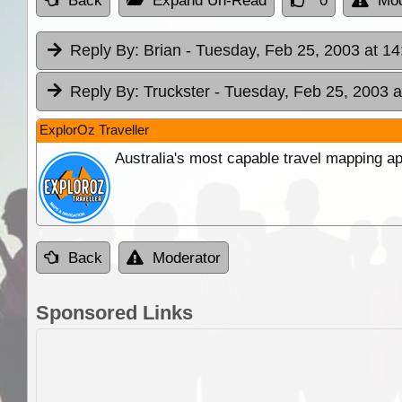
Back
Expand Un-Read
0
Mod
Reply By:
Brian
- Tuesday, Feb 25, 2003 at 14
Reply By:
Truckster
- Tuesday, Feb 25, 2003 a
ExplorOz Traveller
Australia's most capable travel mapping ap
Back
Moderator
Sponsored Links