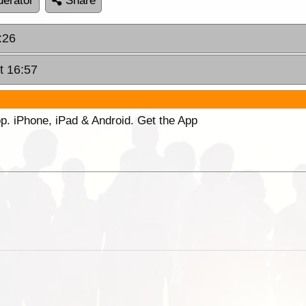
erator
Share
:26
t 16:57
p. iPhone, iPad & Android. Get the App