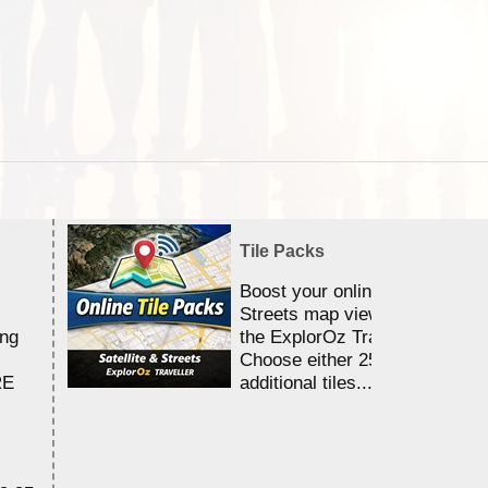
Tile Packs
Boost your online Satellite &
Streets map viewing allocation
ing
the ExplorOz Traveller app.
Choose either 25,000 or 100,0
RE
additional tiles....