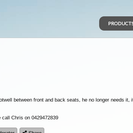
PRODUCT
ootwell between front and back seats, he no longer needs it, 
se call Chris on 0429472839