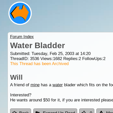
Forum Index
Water Bladder
Submitted: Tuesday, Feb 25, 2003 at 14:20
ThreadID:
3536
Views:
1682
Replies:
2
FollowUps:
2
This Thread has been Archived
Will
A friend of
mine
has a
water
blader which fits on the f
Interested?
He wants around $50 for it, if you are interested plea