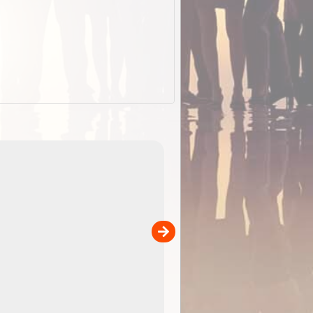
EOTopo 2026
Detailed topographic mapping o
 in
Australia for download and use
the ExplorOz Traveller app (ap
00
sold separately)....