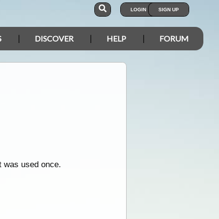
LOGIN
SIGN UP
S
DISCOVER
HELP
FORUM
it was used once.