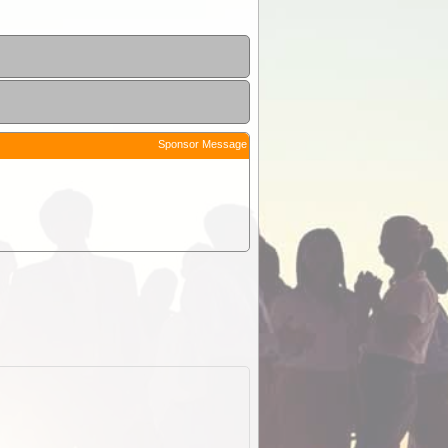
Sponsor Message