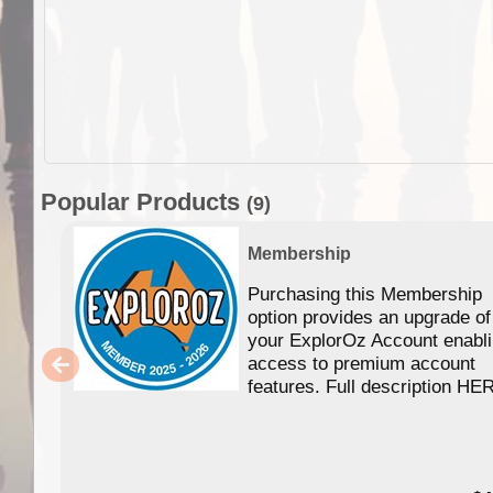
Popular Products
(9)
Membership
Purchasing this Membership
option provides an upgrade of
your ExplorOz Account enabl
access to premium account
features. Full description HE