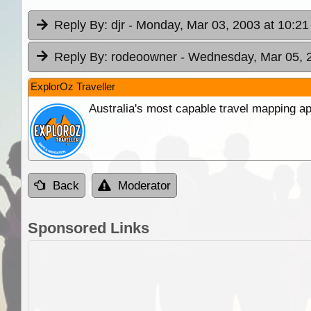
Reply By:
djr
- Monday, Mar 03, 2003 at 10:21
Reply By:
rodeoowner
- Wednesday, Mar 05, 2
ExplorOz Traveller
Australia's most capable travel mapping ap
Back
Moderator
Sponsored Links