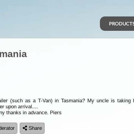
PRODUCT
smania
er (such as a T-Van) in Tasmania? My uncle is taking h
er upon arrival....
ny thanks in advance. Piers
erator
Share