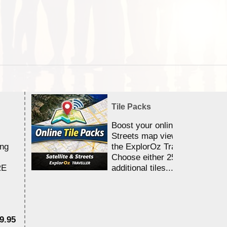
Tile Packs
Boost your online Satellite &
Streets map viewing allocation
ing
the ExplorOz Traveller app.
Choose either 25,000 or 100,0
RE
additional tiles....
9.95
$1