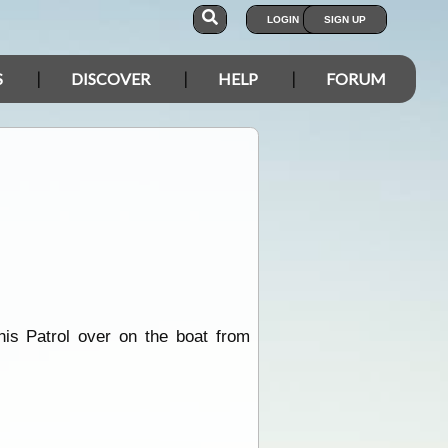
LOGIN
SIGN UP
S
DISCOVER
HELP
FORUM
is Patrol over on the boat from