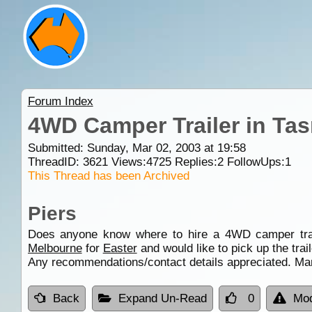
Forum Index
4WD Camper Trailer in Ta
Submitted: Sunday, Mar 02, 2003 at 19:58
ThreadID:
3621
Views:
4725
Replies:
2
FollowUps:
1
This Thread has been Archived
Piers
Does anyone know where to hire a 4WD camper trail
Melbourne
for
Easter
and would like to pick up the trail
Any recommendations/contact details appreciated. Ma
Back
Expand Un-Read
0
Mod