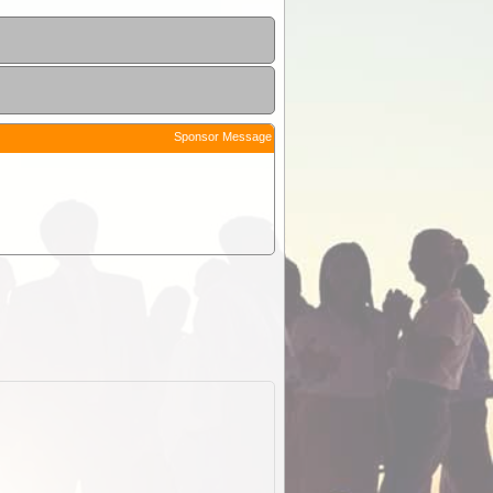
Sponsor Message