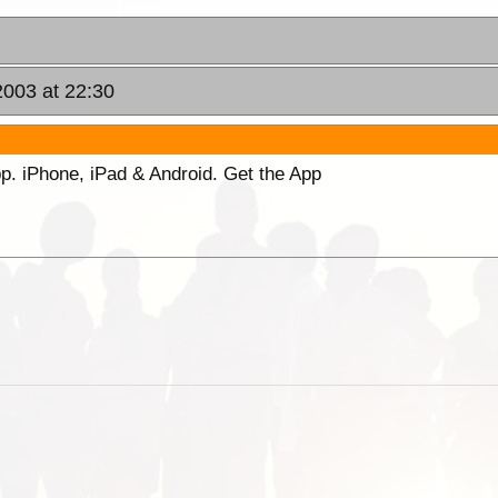
003 at 22:30
p. iPhone, iPad & Android. Get the App