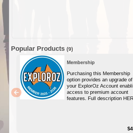
Popular Products
(9)
Membership
Purchasing this Membership
option provides an upgrade of
your ExplorOz Account enabl
access to premium account
features. Full description HE
$4