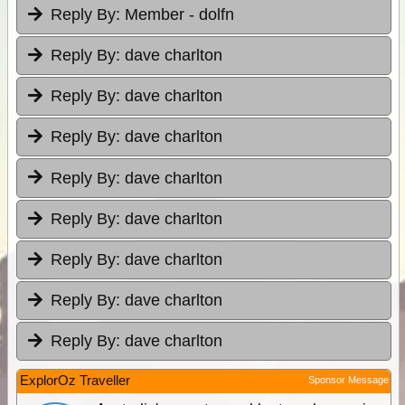
Reply By:
Member - dolfn
Reply By:
dave charlton
Reply By:
dave charlton
Reply By:
dave charlton
Reply By:
dave charlton
Reply By:
dave charlton
Reply By:
dave charlton
Reply By:
dave charlton
Reply By:
dave charlton
ExplorOz Traveller
Sponsor Message