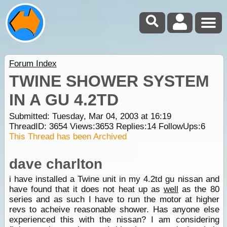
Forum Index
TWINE SHOWER SYSTEM
IN A GU 4.2TD
Submitted: Tuesday, Mar 04, 2003 at 16:19
ThreadID:
3654
Views:
3653
Replies:
14
FollowUps:
6
This Thread has been Archived
dave charlton
i have installed a Twine unit in my 4.2td gu nissan and
have found that it does not heat up as
well
as the 80
series and as such I have to run the motor at higher
revs to acheive reasonable shower. Has anyone else
experienced this with the nissan? I am considering