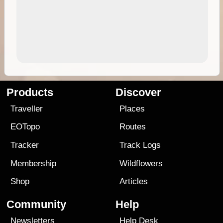
Products
Discover
Traveller
Places
EOTopo
Routes
Tracker
Track Logs
Membership
Wildflowers
Shop
Articles
Community
Help
Newsletters
Help Desk