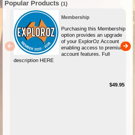
Popular Products
(1)
Membership
Purchasing this Membership
option provides an upgrade
of your ExplorOz Account
enabling access to premium
account features. Full
description HERE
$49.95