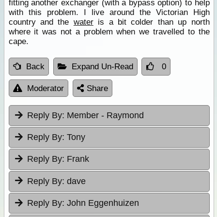
fitting another exchanger (with a bypass option) to help
with this problem. I live around the Victorian High
country and the
water
is a bit colder than up north
where it was not a problem when we travelled to the
cape.
Back
Expand Un-Read
0
Moderator
Share
Reply By:
Member - Raymond
Reply By:
Tony
Reply By:
Frank
Reply By:
dave
Reply By:
John Eggenhuizen