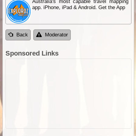
Australia's most capable travel mapping
app. iPhone, iPad & Android. Get the App
Back
Moderator
Sponsored Links