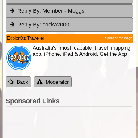
Reply By:
Member - Moggs
Reply By:
cocka2000
ExplorOz Traveller
Sponsor Message
Australia's most capable travel mapping
app. iPhone, iPad & Android. Get the App
Back
Moderator
Sponsored Links