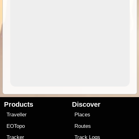
Products
Discover
Traveller
Places
EOTopo
Routes
Tracker
Track Logs