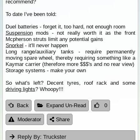
recommend?
To date I've been told:
Duel batteries - forget it, too hard, not enough room
Suspension
mods - not really worth it as the front
Mcpherson struts limit any potential gains
Snorkel
- it'll never happen
Long range/auxiliary tanks - require permanently
moving spare wheel, thereby requiring something like a
Kaymar carrier (therefore more $$$'s and no rear view)
Storage systems - make your own
So what's left? Decent tyres, roof rack and some
driving lights
? Whoopy!!!
Back
Expand Un-Read
0
Moderator
Share
Reply By:
Truckster