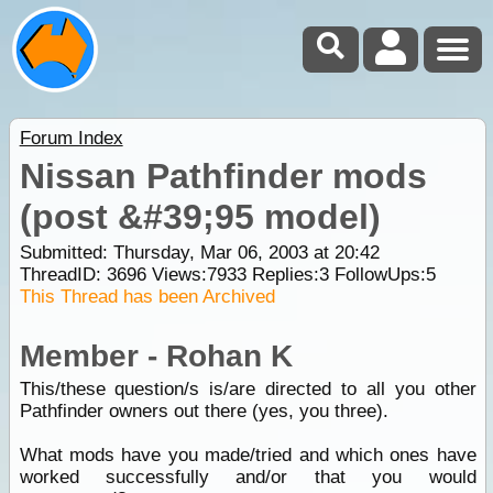
Forum Index
Nissan Pathfinder mods
(post &#39;95 model)
Submitted: Thursday, Mar 06, 2003 at 20:42
ThreadID:
3696
Views:
7933
Replies:
3
FollowUps:
5
This Thread has been Archived
Member - Rohan K
This/these question/s is/are directed to all you other
Pathfinder owners out there (yes, you three).
What mods have you made/tried and which ones have
worked successfully and/or that you would