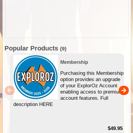
Popular Products
(9)
Membership
Purchasing this Membership
option provides an upgrade
of your ExplorOz Account
enabling access to premium
account features. Full
description HERE
$49.95