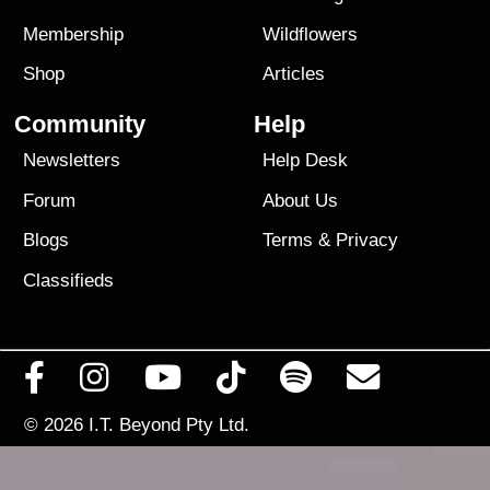
Membership
Wildflowers
Shop
Articles
Community
Help
Newsletters
Help Desk
Forum
About Us
Blogs
Terms
&
Privacy
Classifieds
© 2026
I.T. Beyond Pty Ltd.