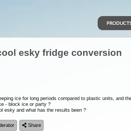
PRODUCT
cool esky fridge conversion
eping ice for long periods compared to plastic units, and th
ke - block ice or party ?
ol esky and what has the results been ?
erator
Share