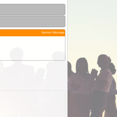
Sponsor Message