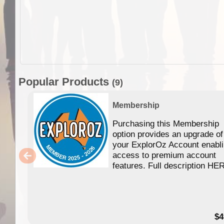
Popular Products
(9)
Membership
Purchasing this Membership
option provides an upgrade of
your ExplorOz Account enabl
access to premium account
features. Full description HE
$4