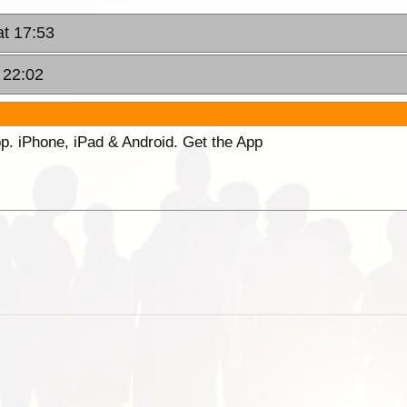
t 17:53
 22:02
p. iPhone, iPad & Android. Get the App