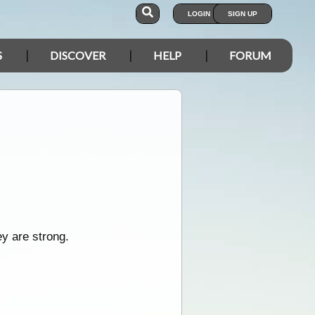
LOGIN
SIGN UP
S
DISCOVER
HELP
FORUM
ey are strong.