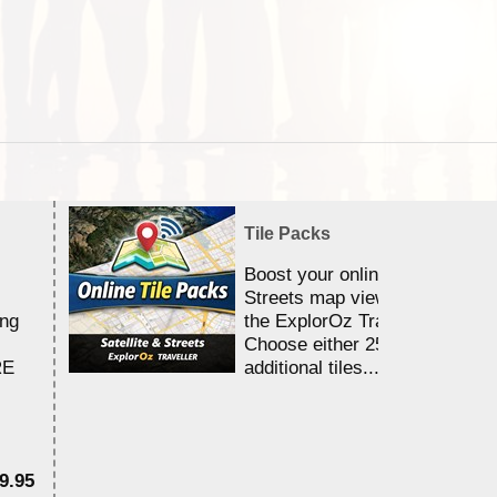
Tile Packs
Boost your online Satellite &
Streets map viewing allocation
ing
the ExplorOz Traveller app.
Choose either 25,000 or 100,0
RE
additional tiles....
9.95
$1