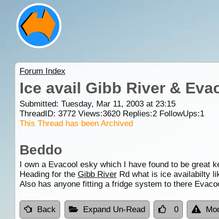
Forum Index
Ice avail Gibb River & Eva
Submitted: Tuesday, Mar 11, 2003 at 23:15
ThreadID:
3772
Views:
3620
Replies:
2
FollowUps:
1
This Thread has been Archived
Beddo
I own a Evacool esky which I have found to be great ke
Heading for the
Gibb River
Rd what is ice availabilty li
Also has anyone fitting a fridge system to there Evaco
Back
Expand Un-Read
0
Mod