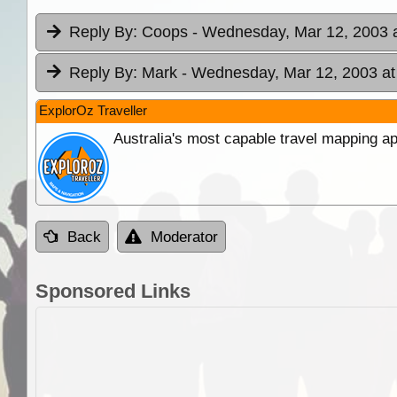
Reply By:
Coops
- Wednesday, Mar 12, 2003 a
Reply By:
Mark
- Wednesday, Mar 12, 2003 at
ExplorOz Traveller
Australia's most capable travel mapping ap
Back
Moderator
Sponsored Links