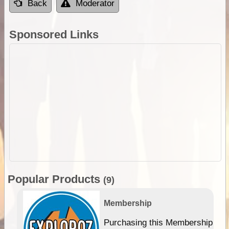
Back
Moderator
Sponsored Links
Popular Products
(9)
Membership
Purchasing this Membership