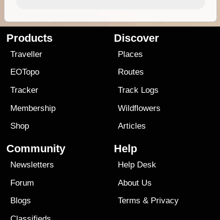
Products
Discover
Traveller
Places
EOTopo
Routes
Tracker
Track Logs
Membership
Wildflowers
Shop
Articles
Community
Help
Newsletters
Help Desk
Forum
About Us
Blogs
Terms
&
Privacy
Classifieds