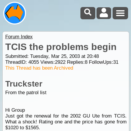
Forum Index
TCIS the problems begin
Submitted: Tuesday, Mar 25, 2003 at 20:48
ThreadID:
4055
Views:
2922
Replies:
8
FollowUps:
31
This Thread has been Archived
Truckster
From the patrol list
Hi Group
Just got the renewal for the 2002 GU Ute from TCIS.
What a shock! Rating one and the price has gone from
$1020 to $1565.