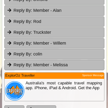
Reply By:
Member - Alan
Reply By:
Rod
Reply By:
Truckster
Reply By:
Member - Willem
Reply By:
colin
Reply By:
Member - Melissa
ExplorOz Traveller
Sponsor Message
Australia's most capable travel mapping
app. iPhone, iPad & Android. Get the App