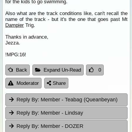
for the kids to go swimming.
Also what are the track conditions like, can't recall the
name of the track - but it's the one that goes past Mt
Dampier
Trig.
Thanks in advance,
Jezza.
!MPG:16!
Back
Expand Un-Read
0
Moderator
Share
Reply By:
Member - Teabag (Queanbeyan)
Reply By:
Member - Lindsay
Reply By:
Member - DOZER