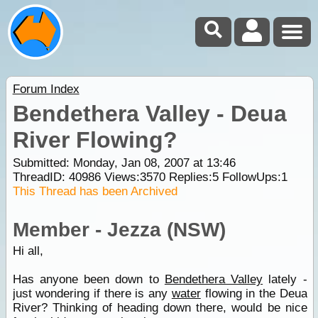
Forum Index
Bendethera Valley - Deua
River Flowing?
Submitted: Monday, Jan 08, 2007 at 13:46
ThreadID:
40986
Views:
3570
Replies:
5
FollowUps:
1
This Thread has been Archived
Member - Jezza (NSW)
Hi all,
Has anyone been down to
Bendethera Valley
lately -
just wondering if there is any
water
flowing in the Deua
River? Thinking of heading down there, would be nice