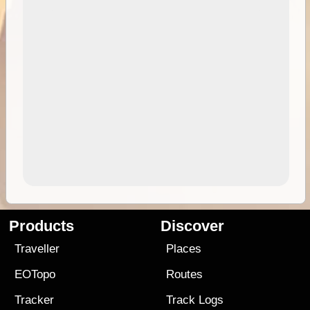
Products
Discover
Traveller
Places
EOTopo
Routes
Tracker
Track Logs