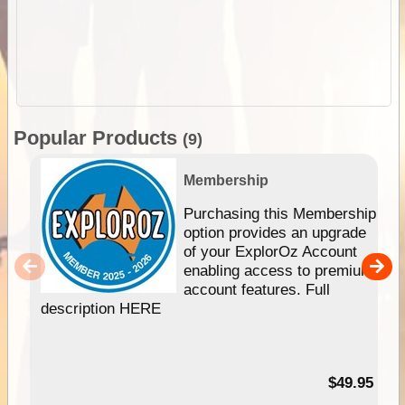
Popular Products
(9)
Membership
Purchasing this Membership
option provides an upgrade
of your ExplorOz Account
enabling access to premium
account features. Full
description HERE
$49.95