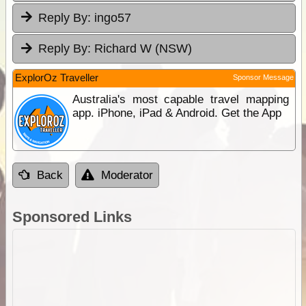
Reply By:
ingo57
Reply By:
Richard W (NSW)
ExplorOz Traveller
Sponsor Message
Australia's most capable travel mapping
app. iPhone, iPad & Android. Get the App
Back
Moderator
Sponsored Links