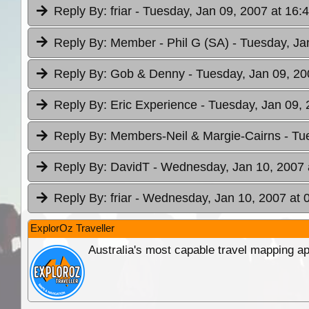
Reply By:
friar
- Tuesday, Jan 09, 2007 at 16:
Reply By:
Member - Phil G (SA)
- Tuesday, Ja
Reply By:
Gob & Denny
- Tuesday, Jan 09, 20
Reply By:
Eric Experience
- Tuesday, Jan 09, 
Reply By:
Members-Neil & Margie-Cairns
- Tu
Reply By:
DavidT
- Wednesday, Jan 10, 2007 
Reply By:
friar
- Wednesday, Jan 10, 2007 at 
ExplorOz Traveller
Australia's most capable travel mapping ap