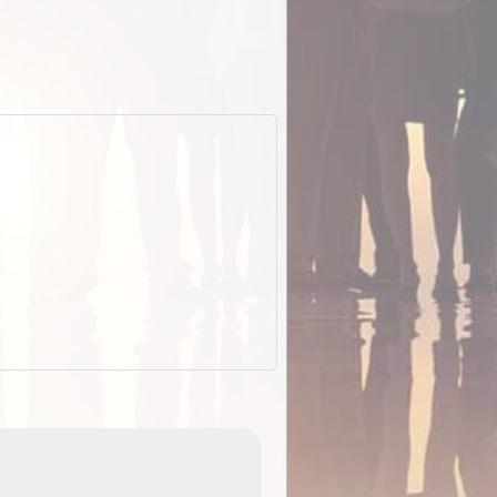
EOTopo 2026