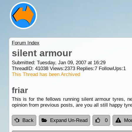
Forum Index
silent armour
Submitted: Tuesday, Jan 09, 2007 at 16:29
ThreadID:
41038
Views:
2373
Replies:
7
FollowUps:
1
This Thread has been Archived
friar
This is for the fellows running silent armour tyres, n
opinion from previous posts, are you all still happy tyr
Back
Expand Un-Read
0
Mod