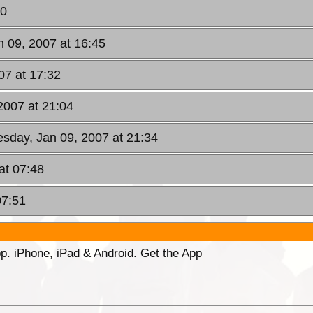
40
n 09, 2007 at 16:45
07 at 17:32
2007 at 21:04
esday, Jan 09, 2007 at 21:34
at 07:48
07:51
p. iPhone, iPad & Android. Get the App