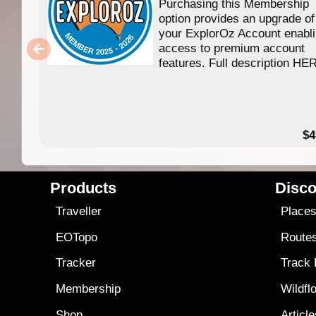
Purchasing this Membership
option provides an upgrade of
your ExplorOz Account enabl
access to premium account
features. Full description HE
$4
Products
Disco
Traveller
Place
EOTopo
Route
Tracker
Track
Membership
Wildfl
Shop
Articl