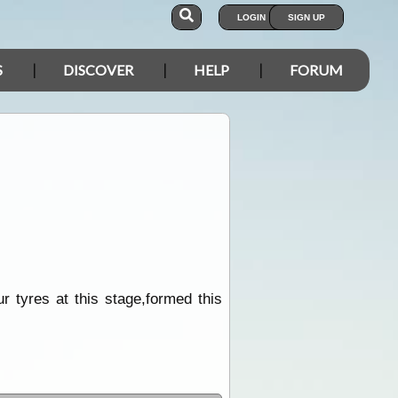
LOGIN
SIGN UP
S
DISCOVER
HELP
FORUM
ur tyres at this stage,formed this