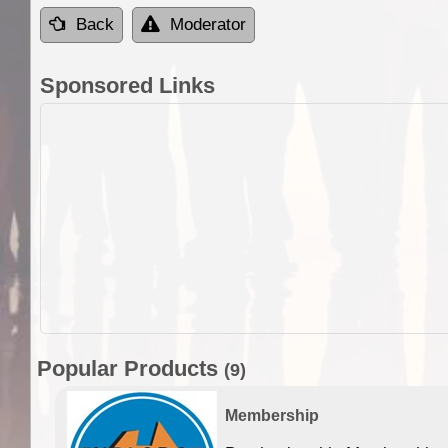
Back
Moderator
Sponsored Links
Popular Products
(9)
Membership