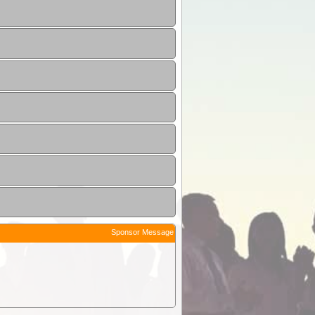
Sponsor Message