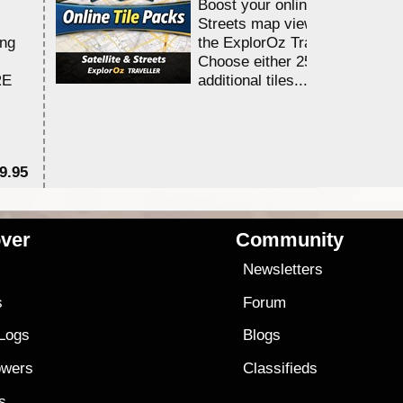
Boost your online Satellite &
Streets map viewing allocation
ing
the ExplorOz Traveller app.
Choose either 25,000 or 100,0
RE
additional tiles....
9.95
$1
ver
Community
s
Newsletters
s
Forum
 Logs
Blogs
owers
Classifieds
es