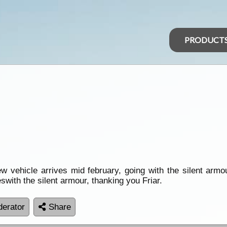
PRODUCT
ew vehicle arrives mid february, going with the silent armo
eswith the silent armour, thanking you Friar.
erator
Share