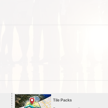
Tile Packs