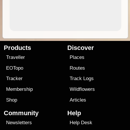
Products
Discover
Traveller
Places
EOTopo
Routes
Tracker
Track Logs
Membership
Wildflowers
Shop
Articles
Community
Help
Newsletters
Help Desk