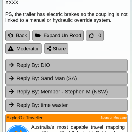
XXXX
PS, the trailer has electric brakes so the coupling is not
linked to a manual or hydraulic override system.
Back
Expand Un-Read
0
Moderator
Share
Reply By:
DIO
Reply By:
Sand Man (SA)
Reply By:
Member - Stephen M (NSW)
Reply By:
time waster
ExplorOz Traveller
Sponsor Message
Australia's most capable travel mapping