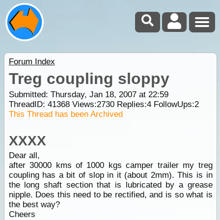
Forum Index
Treg coupling sloppy
Submitted: Thursday, Jan 18, 2007 at 22:59
ThreadID:
41368
Views:
2730
Replies:
4
FollowUps:
2
This Thread has been Archived
XXXX
Dear all,
after 30000 kms of 1000 kgs camper trailer my treg
coupling has a bit of slop in it (about 2mm). This is in
the long shaft section that is lubricated by a grease
nipple. Does this need to be rectified, and is so what is
the best way?
Cheers