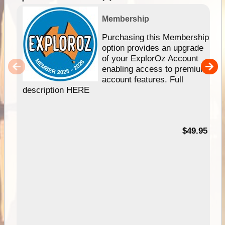
Membership
Purchasing this Membership
option provides an upgrade
of your ExplorOz Account
enabling access to premium
account features. Full
description HERE
$49.95