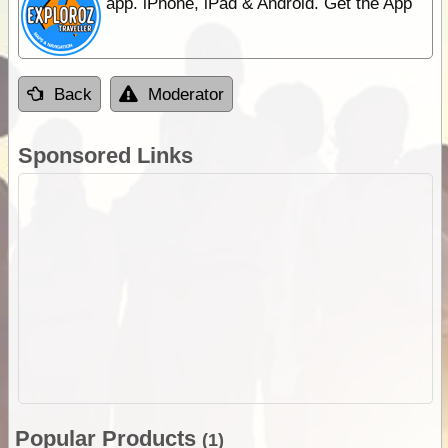
app. iPhone, iPad & Android. Get the App
Back
Moderator
Sponsored Links
Popular Products
(1)