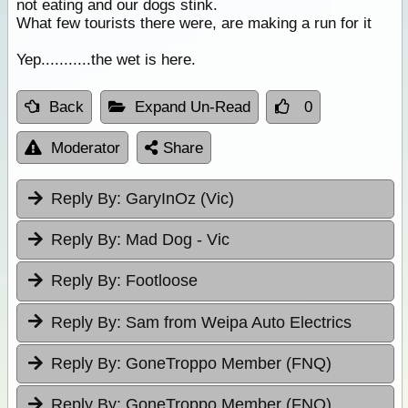
not eating and our dogs stink.
What few tourists there were, are making a run for it
Yep...........the wet is here.
Back
Expand Un-Read
0
Moderator
Share
Reply By:
GaryInOz (Vic)
Reply By:
Mad Dog - Vic
Reply By:
Footloose
Reply By:
Sam from Weipa Auto Electrics
Reply By:
GoneTroppo Member (FNQ)
Reply By:
GoneTroppo Member (FNQ)