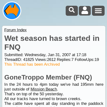
Forum Index
Wet season has started in
FNQ
Submitted: Wednesday, Jan 31, 2007 at 17:18
ThreadID:
41825
Views:
2612
Replies:
7
FollowUps:
19
This Thread has been Archived
GoneTroppo Member (FNQ)
In the 24 hours to 4pm today we've had 195mm here
just outside of
Mission Beach
.
That's on top of the 50 yesterday.
All our tracks have turned to brown creeks.
The cattle have spent all day standing in the paddock