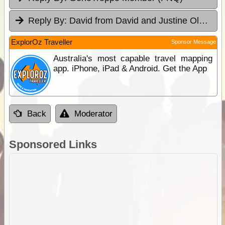
Reply By:
David from David and Justine Olsen's 4WD Tag-Along
ExplorOz Traveller
Sponsor Message
Australia's most capable travel mapping
app. iPhone, iPad & Android. Get the App
Back
Moderator
Sponsored Links