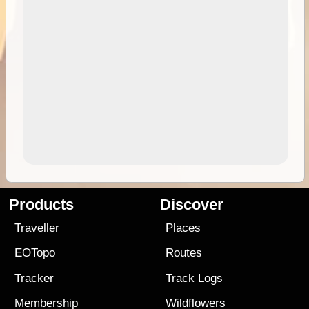
Products
Discover
Traveller
Places
EOTopo
Routes
Tracker
Track Logs
Membership
Wildflowers