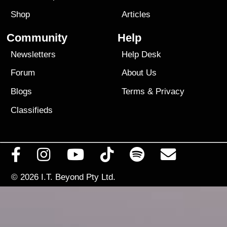
Shop
Articles
Community
Help
Newsletters
Help Desk
Forum
About Us
Blogs
Terms
&
Privacy
Classifieds
© 2026
I.T. Beyond Pty Ltd.