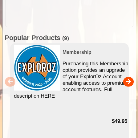
Popular Products
(9)
Membership
Purchasing this Membership
option provides an upgrade
of your ExplorOz Account
enabling access to premium
account features. Full
description HERE
$49.95