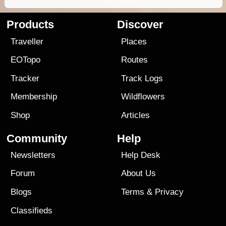
Products
Discover
Traveller
Places
EOTopo
Routes
Tracker
Track Logs
Membership
Wildflowers
Shop
Articles
Community
Help
Newsletters
Help Desk
Forum
About Us
Blogs
Terms
&
Privacy
Classifieds