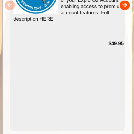
of your ExplorOz Account
enabling access to premium
account features. Full
description HERE
$49.95