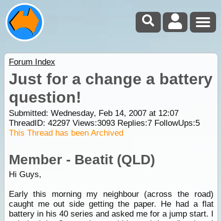
Forum Index
Just for a change a battery
question!
Submitted: Wednesday, Feb 14, 2007 at 12:07
ThreadID:
42297
Views:
3093
Replies:
7
FollowUps:
5
This Thread has been Archived
Member - Beatit (QLD)
Hi Guys,
Early this morning my neighbour (across the road)
caught me out side getting the paper. He had a flat
battery in his 40 series and asked me for a jump start. I