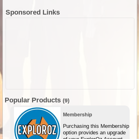
Sponsored Links
Popular Products
(9)
Membership
Purchasing this Membership
option provides an upgrade