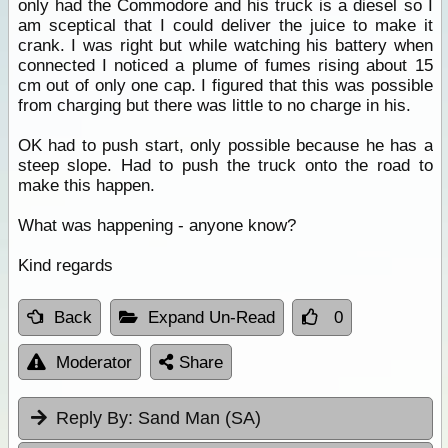
only had the Commodore and his truck is a diesel so I
am sceptical that I could deliver the juice to make it
crank. I was right but while watching his battery when
connected I noticed a plume of fumes rising about 15
cm out of only one cap. I figured that this was possible
from charging but there was little to no charge in his.
OK had to push start, only possible because he has a
steep slope. Had to push the truck onto the road to
make this happen.
What was happening - anyone know?
Kind regards
Back
Expand Un-Read
0
Moderator
Share
Reply By:
Sand Man (SA)