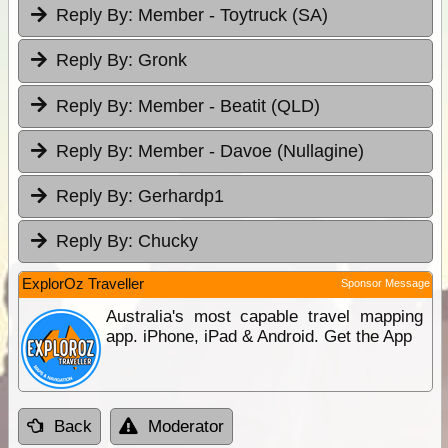
Reply By:
Member - Toytruck (SA)
Reply By:
Gronk
Reply By:
Member - Beatit (QLD)
Reply By:
Member - Davoe (Nullagine)
Reply By:
Gerhardp1
Reply By:
Chucky
ExplorOz Traveller
Sponsor Message
Australia's most capable travel mapping
app. iPhone, iPad & Android. Get the App
Back
Moderator