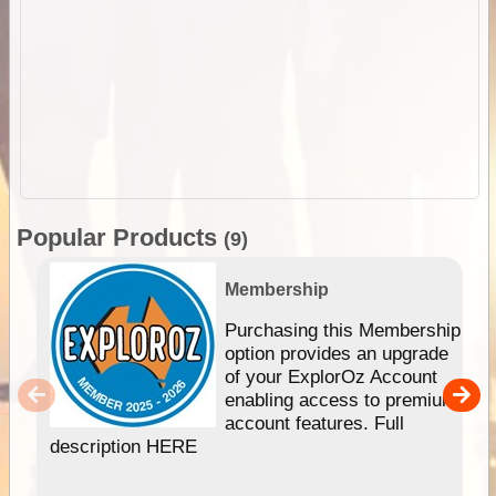
Popular Products
(9)
Membership
Purchasing this Membership
option provides an upgrade
of your ExplorOz Account
enabling access to premium
account features. Full
description HERE