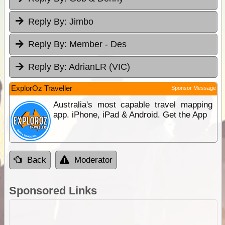
Reply By:
Jimbo
Reply By:
Member - Des
Reply By:
AdrianLR (VIC)
ExplorOz Traveller
Sponsor Message
Australia's most capable travel mapping
app. iPhone, iPad & Android. Get the App
Back
Moderator
Sponsored Links