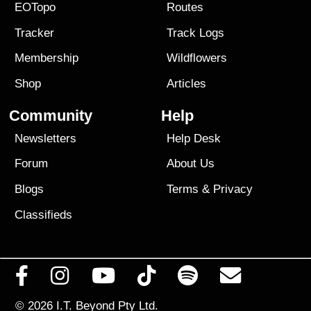
EOTopo
Routes
Tracker
Track Logs
Membership
Wildflowers
Shop
Articles
Community
Help
Newsletters
Help Desk
Forum
About Us
Blogs
Terms
&
Privacy
Classifieds
© 2026
I.T. Beyond Pty Ltd.