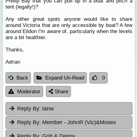
Phillip Bay that you can pull up in a boat and pitch a
tent (legally!)?
Any other great spots anyone would like to share
around Victoria that are only accessible by boat? A few
around Eildon I'm aware of, particularly when the levels
are a bit healthier.
Thanks,
Adrian
Back
Expand Un-Read
0
Moderator
Share
Reply By:
Ianw
Reply By:
Member - JohnR (Vic)&Moses
Reply By:
Gob & Denny