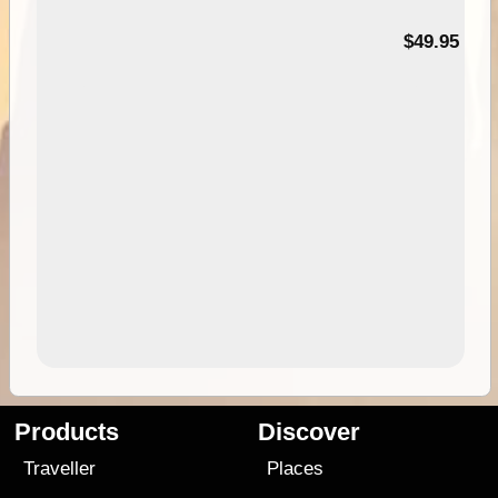
$49.95
Products
Discover
Traveller
Places