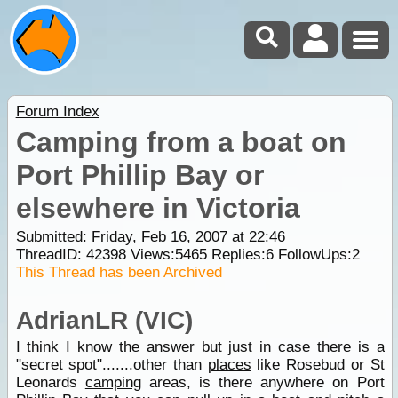
Forum Index
Camping from a boat on
Port Phillip Bay or
elsewhere in Victoria
Submitted: Friday, Feb 16, 2007 at 22:46
ThreadID:
42398
Views:
5465
Replies:
6
FollowUps:
2
This Thread has been Archived
AdrianLR (VIC)
I think I know the answer but just in case there is a
"secret spot".......other than
places
like Rosebud or St
Leonards
camping
areas, is there anywhere on Port