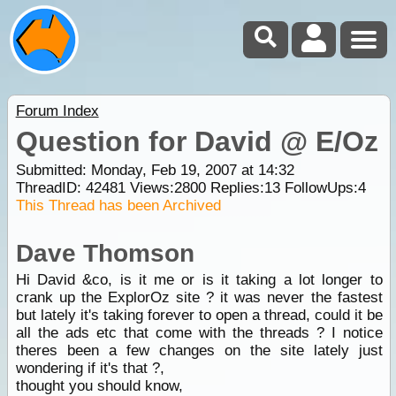
Forum Index
Question for David @ E/Oz
Submitted: Monday, Feb 19, 2007 at 14:32
ThreadID:
42481
Views:
2800
Replies:
13
FollowUps:
4
This Thread has been Archived
Dave Thomson
Hi David &co, is it me or is it taking a lot longer to
crank up the ExplorOz site ? it was never the fastest
but lately it's taking forever to open a thread, could it be
all the ads etc that come with the threads ? I notice
theres been a few changes on the site lately just
wondering if it's that ?,
thought you should know,