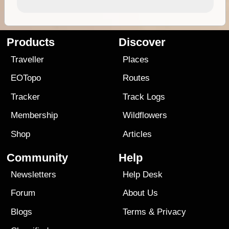
Products
Discover
Traveller
Places
EOTopo
Routes
Tracker
Track Logs
Membership
Wildflowers
Shop
Articles
Community
Help
Newsletters
Help Desk
Forum
About Us
Blogs
Terms
&
Privacy