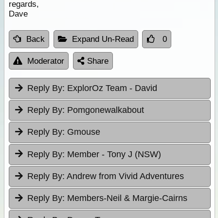
regards,
Dave
Back
Expand Un-Read
0
Moderator
Share
Reply By:
ExplorOz Team - David
Reply By:
Pomgonewalkabout
Reply By:
Gmouse
Reply By:
Member - Tony J (NSW)
Reply By:
Andrew from Vivid Adventures
Reply By:
Members-Neil & Margie-Cairns