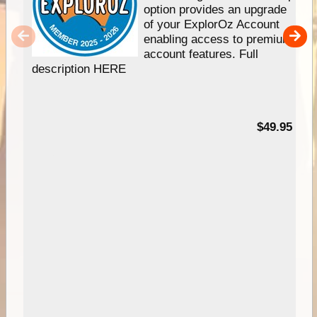
option provides an upgrade
of your ExplorOz Account
enabling access to premium
account features. Full
description HERE
$49.95