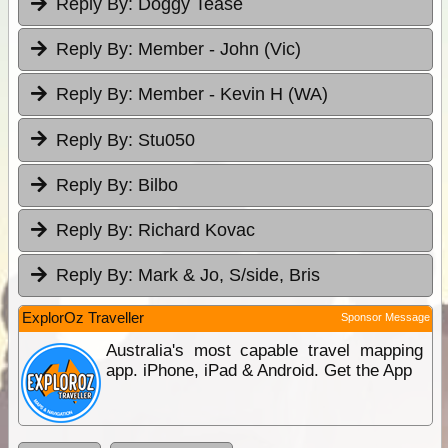
Reply By:
Doggy Tease
Reply By:
Member - John (Vic)
Reply By:
Member - Kevin H (WA)
Reply By:
Stu050
Reply By:
Bilbo
Reply By:
Richard Kovac
Reply By:
Mark & Jo, S/side, Bris
ExplorOz Traveller
Sponsor Message
Australia's most capable travel mapping
app. iPhone, iPad & Android. Get the App