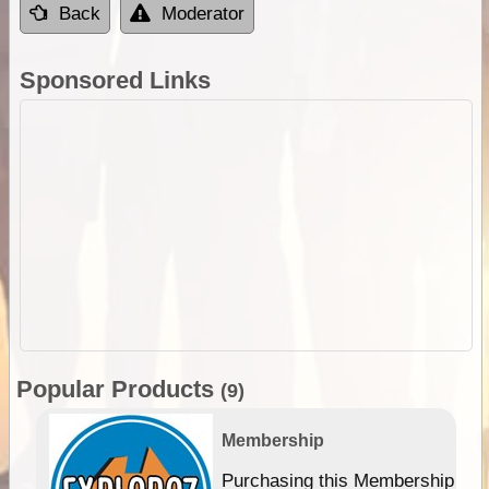
Back
Moderator
Sponsored Links
Popular Products
(9)
Membership
Purchasing this Membership