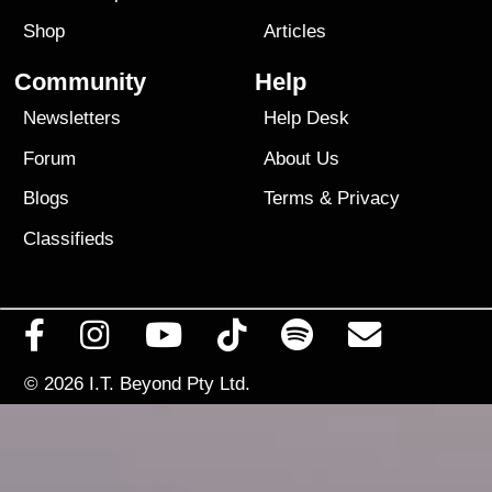
Shop
Articles
Community
Help
Newsletters
Help Desk
Forum
About Us
Blogs
Terms
&
Privacy
Classifieds
© 2026
I.T. Beyond Pty Ltd.