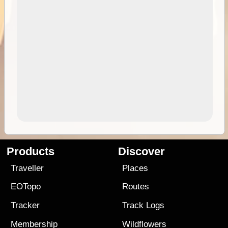
Products
Discover
Traveller
Places
EOTopo
Routes
Tracker
Track Logs
Membership
Wildflowers