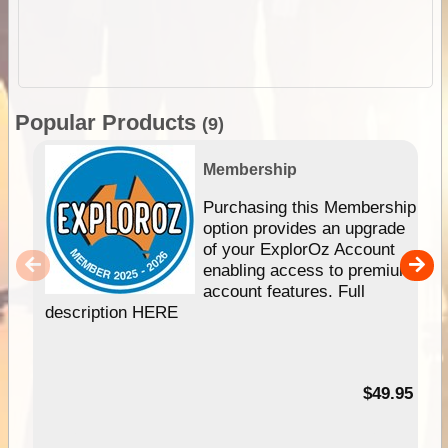
Popular Products
(9)
Membership
Purchasing this Membership
option provides an upgrade
of your ExplorOz Account
enabling access to premium
account features. Full
description HERE
$49.95