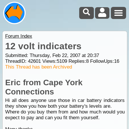
Forum Index
12 volt indicaters
Submitted: Thursday, Feb 22, 2007 at 20:37
ThreadID:
42601
Views:
5109
Replies:
8
FollowUps:
16
This Thread has been Archived
Eric from Cape York
Connections
Hi all does anyone use those in car battery indicators
they show you how both your battery's levels are.
Where do you buy them from and how much would you
expect to pay and can you fit them yourself.