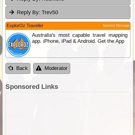
Reply By:
Trev50
ExplorOz Traveller
Sponsor Message
Australia's most capable travel mapping
app. iPhone, iPad & Android. Get the App
Back
Moderator
Sponsored Links