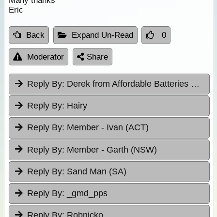
Many thanks
Eric
Back
Expand Un-Read
0
Moderator
Share
Reply By:
Derek from Affordable Batteries & Radiators
Reply By:
Hairy
Reply By:
Member - Ivan (ACT)
Reply By:
Member - Garth (NSW)
Reply By:
Sand Man (SA)
Reply By:
_gmd_pps
Reply By:
Robnicko