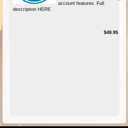
account features. Full
description HERE
$49.95