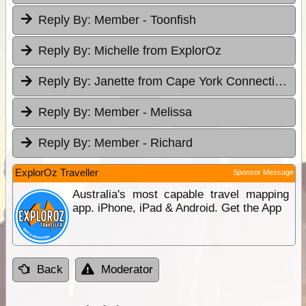
Reply By:
Member - Toonfish
Reply By:
Michelle from ExplorOz
Reply By:
Janette from Cape York Connections
Reply By:
Member - Melissa
Reply By:
Member - Richard
ExplorOz Traveller
Sponsor Message
Australia's most capable travel mapping
app. iPhone, iPad & Android. Get the App
Back
Moderator