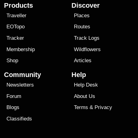
Products
Discover
Traveller
Places
EOTopo
Routes
Tracker
Track Logs
Membership
Wildflowers
Shop
Articles
Community
Help
Newsletters
Help Desk
Forum
About Us
Blogs
Terms
&
Privacy
Classifieds