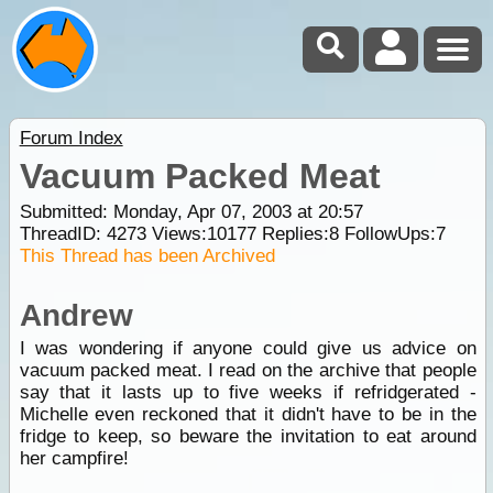
Forum Index
Vacuum Packed Meat
Submitted: Monday, Apr 07, 2003 at 20:57
ThreadID:
4273
Views:
10177
Replies:
8
FollowUps:
7
This Thread has been Archived
Andrew
I was wondering if anyone could give us advice on
vacuum packed meat. I read on the archive that people
say that it lasts up to five weeks if refridgerated -
Michelle even reckoned that it didn't have to be in the
fridge to keep, so beware the invitation to eat around
her campfire!