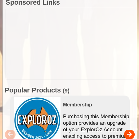
Sponsored Links
Popular Products
(9)
Membership
Purchasing this Membership
option provides an upgrade
of your ExplorOz Account
enabling access to premium