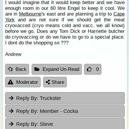
I would imagine that it would keep better and we have
enough room in our 60 litre Engel to keep it cool. We
are in
Melbourne
's east and are planning a trip to
Cape
York
and are not sure if we should get the meat
cryovacced (cryo means cold and vacc. we all know)
before we go. Does any Tom Dick or Harriette butcher
do cryovaccing or do we have to go to a special place.
I dont do the shopping so ???
Andrew
Back
Expand Un-Read
0
Moderator
Share
Reply By:
Truckster
Reply By:
Member - Cocka
Reply By:
Steve