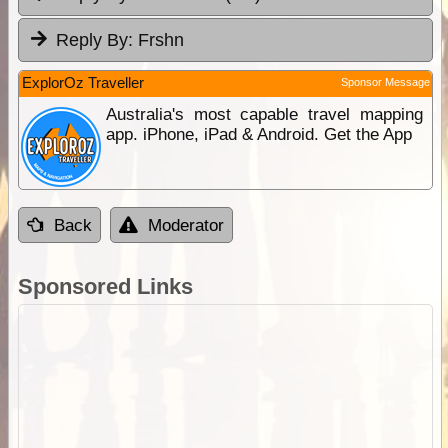
Reply By:
Frshn
ExplorOz Traveller
Sponsor Message
Australia's most capable travel mapping
app. iPhone, iPad & Android. Get the App
Back
Moderator
Sponsored Links