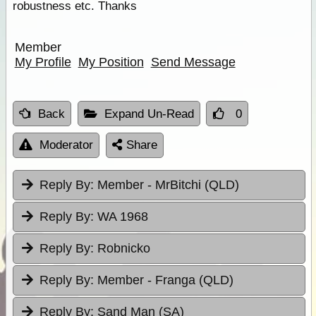
robustness etc. Thanks
Member
My Profile
My Position
Send Message
Back
Expand Un-Read
0
Moderator
Share
Reply By:
Member - MrBitchi (QLD)
Reply By:
WA 1968
Reply By:
Robnicko
Reply By:
Member - Franga (QLD)
Reply By:
Sand Man (SA)