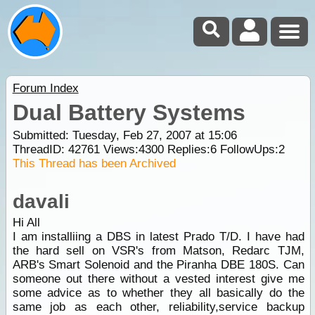
Forum Index
Dual Battery Systems
Submitted: Tuesday, Feb 27, 2007 at 15:06
ThreadID:
42761
Views:
4300
Replies:
6
FollowUps:
2
This Thread has been Archived
davali
Hi All
I am installiing a DBS in latest Prado T/D. I have had
the hard sell on VSR's from Matson, Redarc TJM,
ARB's Smart Solenoid and the Piranha DBE 180S. Can
someone out there without a vested interest give me
some advice as to whether they all basically do the
same job as each other, reliability,service backup