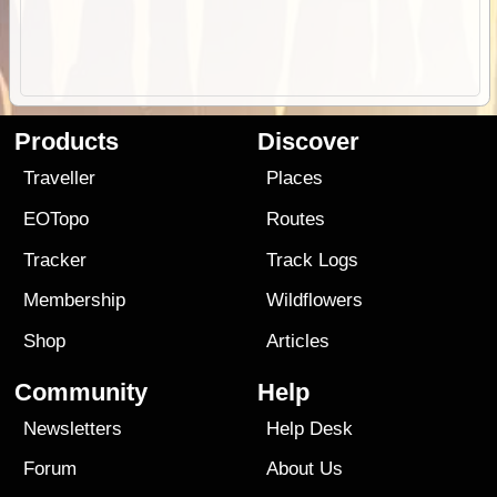
Products
Discover
Traveller
Places
EOTopo
Routes
Tracker
Track Logs
Membership
Wildflowers
Shop
Articles
Community
Help
Newsletters
Help Desk
Forum
About Us