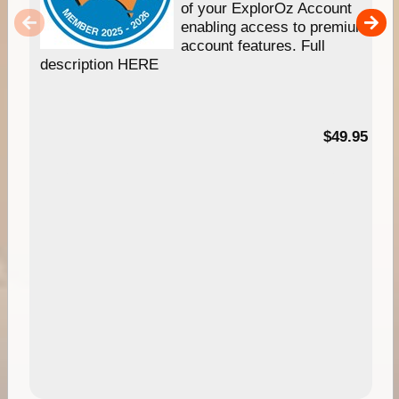
of your ExplorOz Account
enabling access to premium
account features. Full
description HERE
$49.95