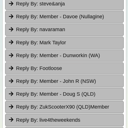
Reply By:
steve&anja
Reply By:
Member - Davoe (Nullagine)
Reply By:
navaraman
Reply By:
Mark Taylor
Reply By:
Member - Dunworkin (WA)
Reply By:
Footloose
Reply By:
Member - John R (NSW)
Reply By:
Member - Doug S (QLD)
Reply By:
ZukScooterX90 (QLD)Member
Reply By:
live4theweekends