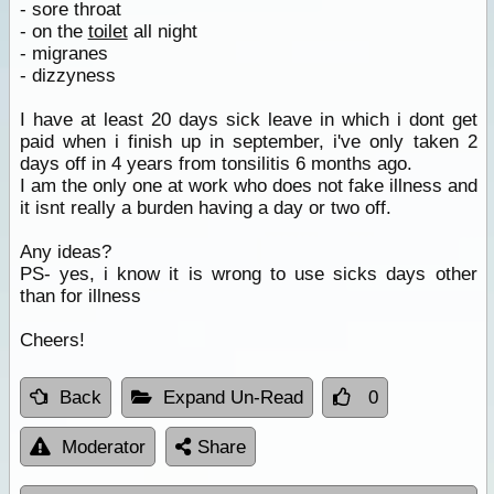
- sore throat
- on the
toilet
all night
- migranes
- dizzyness
I have at least 20 days sick leave in which i dont get
paid when i finish up in september, i've only taken 2
days off in 4 years from tonsilitis 6 months ago.
I am the only one at work who does not fake illness and
it isnt really a burden having a day or two off.
Any ideas?
PS- yes, i know it is wrong to use sicks days other
than for illness
Cheers!
Back
Expand Un-Read
0
Moderator
Share