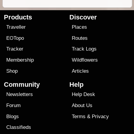
Products
Discover
Traveller
Places
EOTopo
Routes
Tracker
Track Logs
Membership
Wildflowers
Shop
Articles
Community
Help
Newsletters
Help Desk
Forum
About Us
Blogs
Terms
&
Privacy
Classifieds