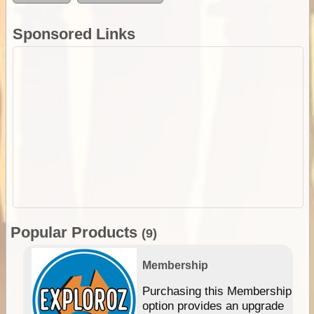
Sponsored Links
Popular Products
(9)
Membership
Purchasing this Membership
option provides an upgrade