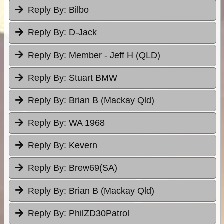
Reply By:
Bilbo
Reply By:
D-Jack
Reply By:
Member - Jeff H (QLD)
Reply By:
Stuart BMW
Reply By:
Brian B (Mackay Qld)
Reply By:
WA 1968
Reply By:
Kevern
Reply By:
Brew69(SA)
Reply By:
Brian B (Mackay Qld)
Reply By:
PhilZD30Patrol