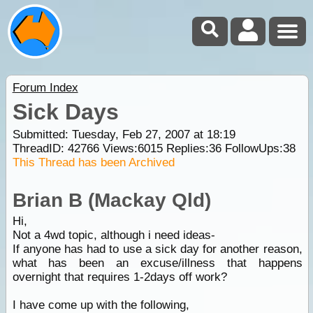
Forum Index
Sick Days
Submitted: Tuesday, Feb 27, 2007 at 18:19
ThreadID:
42766
Views:
6015
Replies:
36
FollowUps:
38
This Thread has been Archived
Brian B (Mackay Qld)
Hi,
Not a 4wd topic, although i need ideas-
If anyone has had to use a sick day for another reason,
what has been an excuse/illness that happens
overnight that requires 1-2days off work?
I have come up with the following,