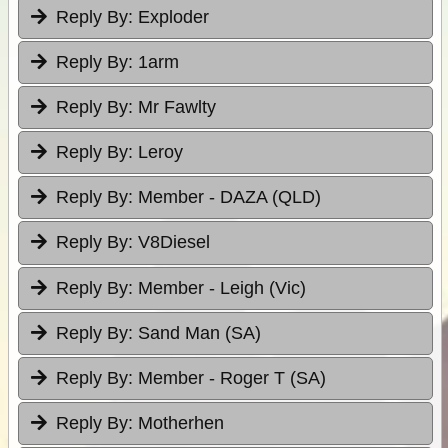
Reply By:
Exploder
Reply By:
1arm
Reply By:
Mr Fawlty
Reply By:
Leroy
Reply By:
Member - DAZA (QLD)
Reply By:
V8Diesel
Reply By:
Member - Leigh (Vic)
Reply By:
Sand Man (SA)
Reply By:
Member - Roger T (SA)
Reply By:
Motherhen