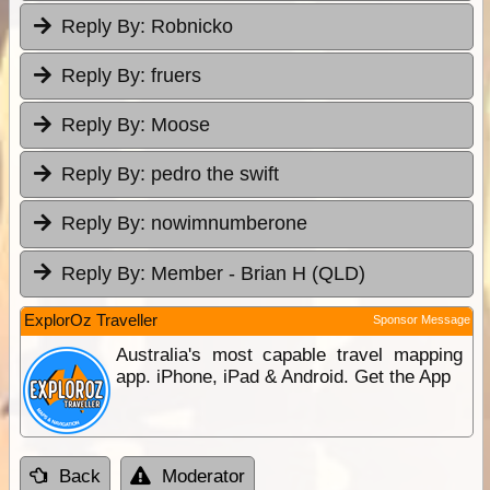
Reply By:
Robnicko
Reply By:
fruers
Reply By:
Moose
Reply By:
pedro the swift
Reply By:
nowimnumberone
Reply By:
Member - Brian H (QLD)
ExplorOz Traveller
Sponsor Message
Australia's most capable travel mapping
app. iPhone, iPad & Android. Get the App
Back
Moderator