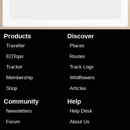
Products
Discover
Traveller
Places
EOTopo
Routes
Tracker
Track Logs
Membership
Wildflowers
Shop
Articles
Community
Help
Newsletters
Help Desk
Forum
About Us