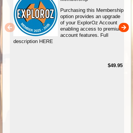
Purchasing this Membership
option provides an upgrade
of your ExplorOz Account
enabling access to premium
account features. Full
description HERE
$49.95