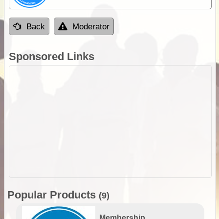
Back
Moderator
Sponsored Links
Popular Products
(9)
Membership