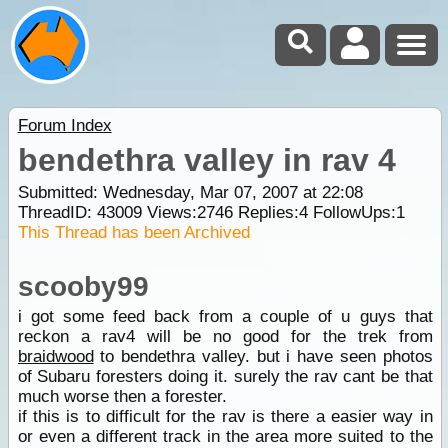
Forum Index
bendethra valley in rav 4
Submitted: Wednesday, Mar 07, 2007 at 22:08
ThreadID:
43009
Views:
2746
Replies:
4
FollowUps:
1
This Thread has been Archived
scooby99
i got some feed back from a couple of u guys that
reckon a rav4 will be no good for the trek from
braidwood
to bendethra valley. but i have seen photos
of Subaru foresters doing it. surely the rav cant be that
much worse then a forester.
if this is to difficult for the rav is there a easier way in
or even a different track in the area more suited to the