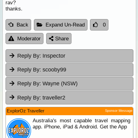
rav?
thanks.
Back
Expand Un-Read
0
Moderator
Share
Reply By:
Inspector
Reply By:
scooby99
Reply By:
Wayne (NSW)
Reply By:
traveller2
ExplorOz Traveller
Sponsor Message
Australia's most capable travel mapping
app. iPhone, iPad & Android. Get the App