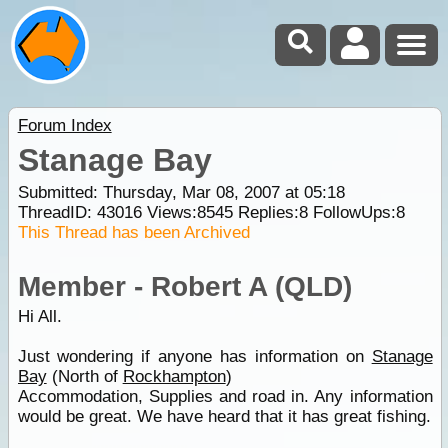
Forum Index
Stanage Bay
Submitted: Thursday, Mar 08, 2007 at 05:18
ThreadID:
43016
Views:
8545
Replies:
8
FollowUps:
8
This Thread has been Archived
Member - Robert A (QLD)
Hi All.
Just wondering if anyone has information on
Stanage
Bay
(North of
Rockhampton
)
Accommodation, Supplies and road in. Any information
would be great. We have heard that it has great fishing.