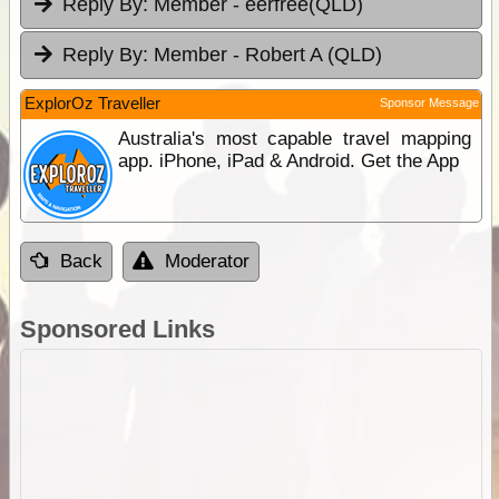
Reply By:
Member - eerfree(QLD)
Reply By:
Member - Robert A (QLD)
ExplorOz Traveller
Sponsor Message
Australia's most capable travel mapping
app. iPhone, iPad & Android. Get the App
Back
Moderator
Sponsored Links