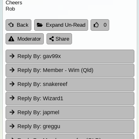
Cheers
Rob
Back
Expand Un-Read
0
Moderator
Share
Reply By:
gav99x
Reply By:
Member - Wim (Qld)
Reply By:
snakereef
Reply By:
Wizard1
Reply By:
japmel
Reply By:
greggu