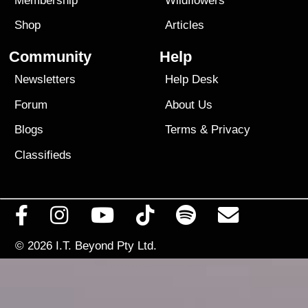
Membership
Wildflowers
Shop
Articles
Community
Help
Newsletters
Help Desk
Forum
About Us
Blogs
Terms
&
Privacy
Classifieds
© 2026
I.T. Beyond Pty Ltd.