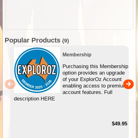
Popular Products
(9)
Membership
Purchasing this Membership
option provides an upgrade
of your ExplorOz Account
enabling access to premium
account features. Full
description HERE
$49.95