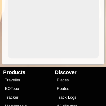
Products
Discover
Traveller
Places
EOTopo
Routes
Tracker
Track Logs