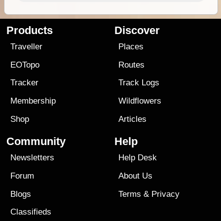
Products
Discover
Traveller
Places
EOTopo
Routes
Tracker
Track Logs
Membership
Wildflowers
Shop
Articles
Community
Help
Newsletters
Help Desk
Forum
About Us
Blogs
Terms
&
Privacy
Classifieds