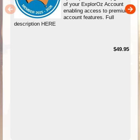
of your ExplorOz Account
enabling access to premium
account features. Full
description HERE
$49.95