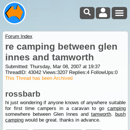
Forum Index
re camping between glen
innes and tamworth
Submitted: Thursday, Mar 08, 2007 at 19:37
ThreadID:
43042
Views:
3207
Replies:
4
FollowUps:
0
This Thread has been Archived
rossbarb
hi just wondering if anyone knows of anywhere suitable
for first time campers in a caravan to go
camping
somewhere between Glen Innes and
tamworth
.
bush
camping
would be great. thanks in advance.