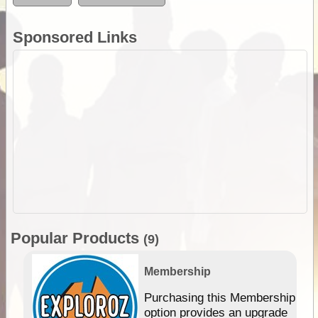
Sponsored Links
Popular Products
(9)
Membership
Purchasing this Membership
option provides an upgrade