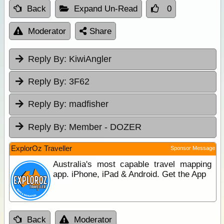
Back
Expand Un-Read
0
Moderator
Share
Reply By:
KiwiAngler
Reply By:
3F62
Reply By:
madfisher
Reply By:
Member - DOZER
ExplorOz Traveller
Sponsor Message
Australia's most capable travel mapping
app. iPhone, iPad & Android. Get the App
Back
Moderator