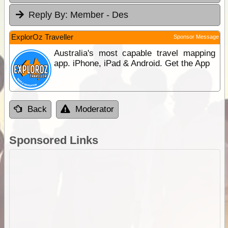
Reply By:
Member - Des
ExplorOz Traveller
Sponsor Message
Australia's most capable travel mapping
app. iPhone, iPad & Android. Get the App
Back
Moderator
Sponsored Links