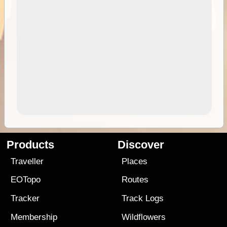
Products
Discover
Traveller
Places
EOTopo
Routes
Tracker
Track Logs
Membership
Wildflowers