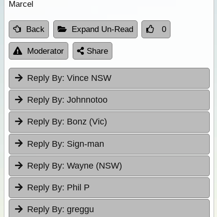
Marcel
Back
Expand Un-Read
0
Moderator
Share
Reply By:
Vince NSW
Reply By:
Johnnotoo
Reply By:
Bonz (Vic)
Reply By:
Sign-man
Reply By:
Wayne (NSW)
Reply By:
Phil P
Reply By:
greggu