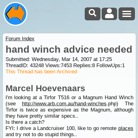
Forum Index
hand winch advice needed
Submitted: Wednesday, Mar 14, 2007 at 17:25
ThreadID:
43248
Views:
7453
Replies:
8
FollowUps:
1
This Thread has been Archived
Marcel Hoevenaars
I'm looking at a Tirfor T516 or a Magnum Hand Winch
(see
http://www.arb.com.au/hand-
winches
.php) The
Tirfor is twice as expensive as the Magnum, although
they have pretty similar specs..
Is there a catch?
FYI: I drive a Landcruiser 100, like to go remote
places
and try not to do stupid things..