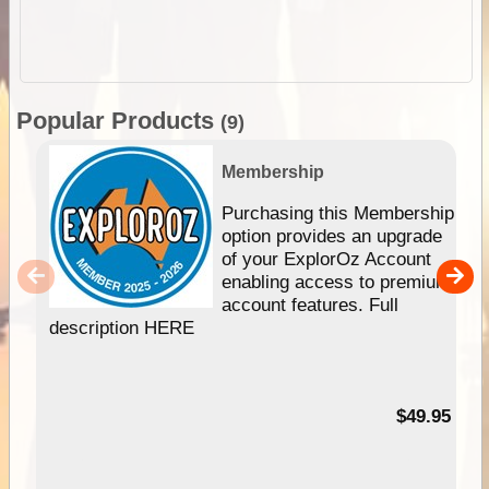
Popular Products
(9)
Membership
Purchasing this Membership
option provides an upgrade
of your ExplorOz Account
enabling access to premium
account features. Full
description HERE
$49.95