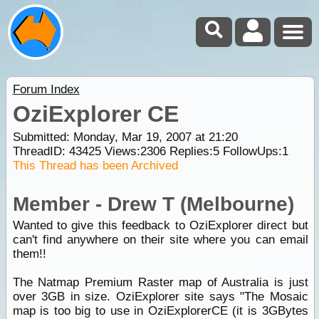
Forum Index
OziExplorer CE
Submitted: Monday, Mar 19, 2007 at 21:20
ThreadID:
43425
Views:
2306
Replies:
5
FollowUps:
1
This Thread has been Archived
Member - Drew T (Melbourne)
Wanted to give this feedback to OziExplorer direct but
can't find anywhere on their site where you can email
them!!
The Natmap Premium Raster map of Australia is just
over 3GB in size. OziExplorer site says "The Mosaic
map is too big to use in OziExplorerCE (it is 3GBytes