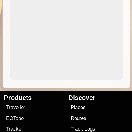
Products
Discover
Traveller
Places
EOTopo
Routes
Tracker
Track Logs