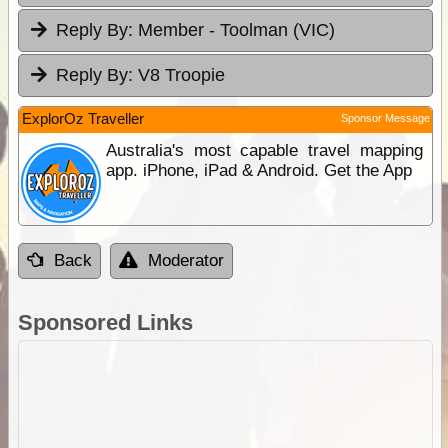
Reply By:
Member - Toolman (VIC)
Reply By:
V8 Troopie
ExplorOz Traveller
Sponsor Message
Australia's most capable travel mapping
app. iPhone, iPad & Android. Get the App
Back
Moderator
Sponsored Links