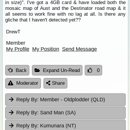
in size)". I've got a 4GB card & have loaded both the
mosaic map of Aust and the Destinator road map & it
all seems to work fine with no lag at all. Is there any
gliche that I haven't detected yet??
DrewT
Member
My Profile
My Position
Send Message
Back
Expand Un-Read
0
Moderator
Share
Reply By:
Member - Oldplodder (QLD)
Reply By:
Sand Man (SA)
Reply By:
Kumunara (NT)