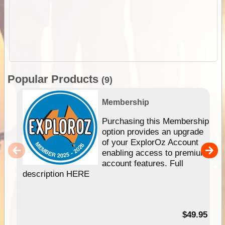
Popular Products
(9)
Membership
Purchasing this Membership
option provides an upgrade
of your ExplorOz Account
enabling access to premium
account features. Full
description HERE
$49.95