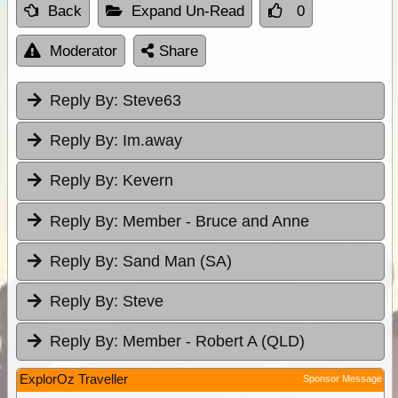
Back
Expand Un-Read
0
Moderator
Share
Reply By:
Steve63
Reply By:
Im.away
Reply By:
Kevern
Reply By:
Member - Bruce and Anne
Reply By:
Sand Man (SA)
Reply By:
Steve
Reply By:
Member - Robert A (QLD)
ExplorOz Traveller
Sponsor Message