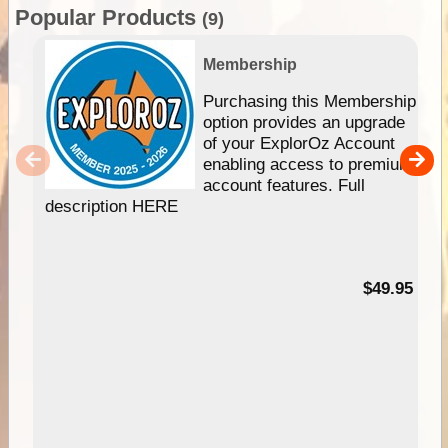
Popular Products
(9)
Membership
Purchasing this Membership
option provides an upgrade
of your ExplorOz Account
enabling access to premium
account features. Full
description HERE
$49.95