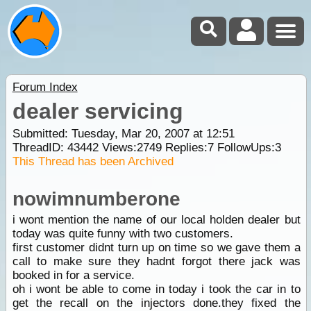
Forum Index
dealer servicing
Submitted: Tuesday, Mar 20, 2007 at 12:51
ThreadID:
43442
Views:
2749
Replies:
7
FollowUps:
3
This Thread has been Archived
nowimnumberone
i wont mention the name of our local holden dealer but
today was quite funny with two customers.
first customer didnt turn up on time so we gave them a
call to make sure they hadnt forgot there jack was
booked in for a service.
oh i wont be able to come in today i took the car in to
get the recall on the injectors done.they fixed the