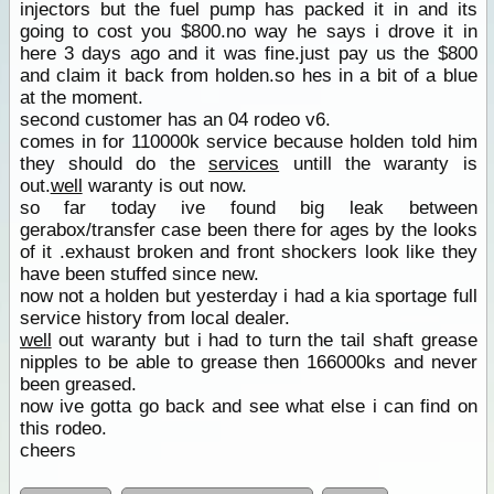
injectors but the fuel pump has packed it in and its
going to cost you $800.no way he says i drove it in
here 3 days ago and it was fine.just pay us the $800
and claim it back from holden.so hes in a bit of a blue
at the moment.
second customer has an 04 rodeo v6.
comes in for 110000k service because holden told him
they should do the
services
untill the waranty is
out.
well
waranty is out now.
so far today ive found big leak between
gerabox/transfer case been there for ages by the looks
of it .exhaust broken and front shockers look like they
have been stuffed since new.
now not a holden but yesterday i had a kia sportage full
service history from local dealer.
well
out waranty but i had to turn the tail shaft grease
nipples to be able to grease then 166000ks and never
been greased.
now ive gotta go back and see what else i can find on
this rodeo.
cheers