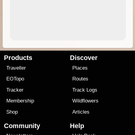
Products
Discover
Traveller
Places
EOTopo
Routes
Tracker
Track Logs
Membership
Wildflowers
Shop
Articles
Community
Help