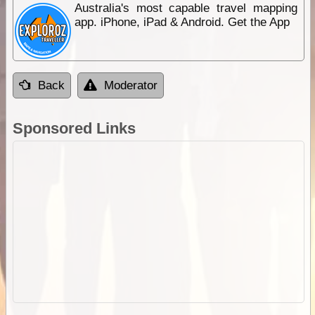
Australia's most capable travel mapping
app. iPhone, iPad & Android. Get the App
Back
Moderator
Sponsored Links