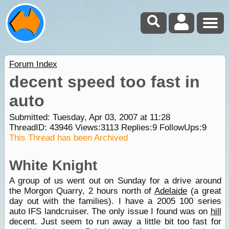
Forum Index
decent speed too fast in
auto
Submitted: Tuesday, Apr 03, 2007 at 11:28
ThreadID:
43946
Views:
3113
Replies:
9
FollowUps:
9
This Thread has been Archived
White Knight
A group of us went out on Sunday for a drive around
the Morgon Quarry, 2 hours north of
Adelaide
(a great
day out with the families). I have a 2005 100 series
auto IFS landcruiser. The only issue I found was on
hill
decent. Just seem to run away a little bit too fast for