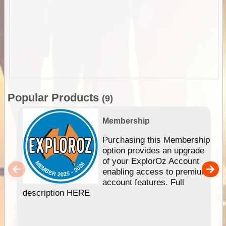
Popular Products
(9)
Membership
Purchasing this Membership
option provides an upgrade
of your ExplorOz Account
enabling access to premium
account features. Full
description HERE