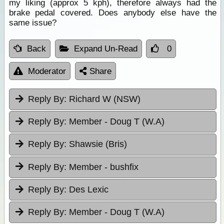
my liking (approx 5 kph), therefore always had the
brake pedal covered. Does anybody else have the
same issue?
Back
Expand Un-Read
0
Moderator
Share
Reply By:
Richard W (NSW)
Reply By:
Member - Doug T (W.A)
Reply By:
Shawsie (Bris)
Reply By:
Member - bushfix
Reply By:
Des Lexic
Reply By:
Member - Doug T (W.A)