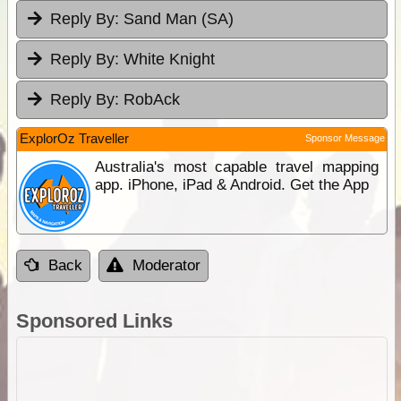
Reply By:
Sand Man (SA)
Reply By:
White Knight
Reply By:
RobAck
ExplorOz Traveller
Sponsor Message
Australia's most capable travel mapping
app. iPhone, iPad & Android. Get the App
Back
Moderator
Sponsored Links