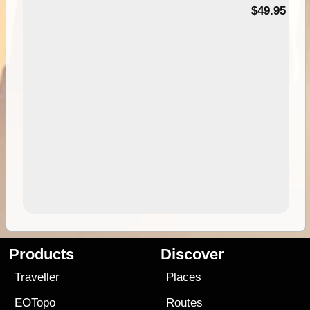
$49.95
Products
Discover
Traveller
Places
EOTopo
Routes