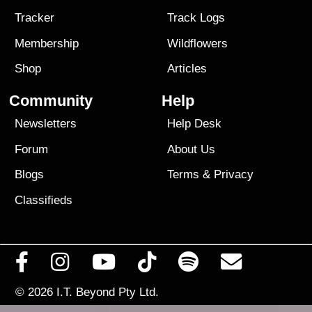
Tracker
Track Logs
Membership
Wildflowers
Shop
Articles
Community
Help
Newsletters
Help Desk
Forum
About Us
Blogs
Terms
&
Privacy
Classifieds
© 2026
I.T. Beyond Pty Ltd.