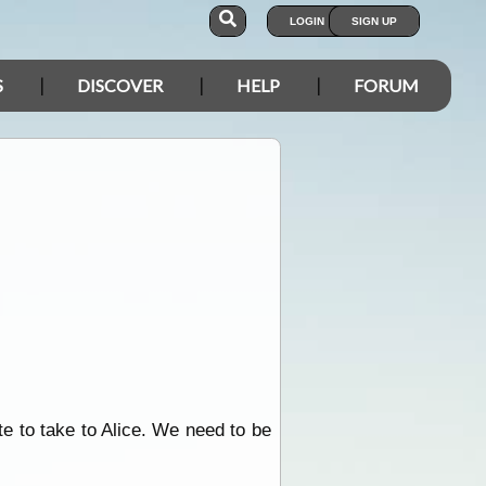
LOGIN
SIGN UP
S
DISCOVER
HELP
FORUM
te to take to Alice. We need to be