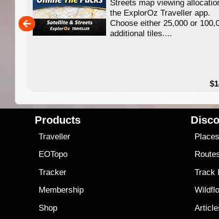
f
Streets map viewing allocatio
ing
the ExplorOz Traveller app.
Choose either 25,000 or 100,
ERE
additional tiles....
49.95
$1
Products
Disco
Traveller
Place
EOTopo
Route
Tracker
Track
Membership
Wildfl
Shop
Articl