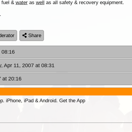
f fuel &
water
as
well
as all safety & recovery equipment.
.
erator
Share
 08:16
 Apr 11, 2007 at 08:31
 at 20:16
p. iPhone, iPad & Android. Get the App