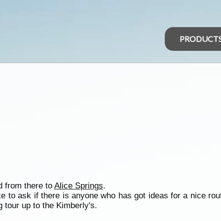
PRODUCT
d from there to
Alice Springs
.
ke to ask if there is anyone who has got ideas for a nice rou
 tour up to the Kimberly's.