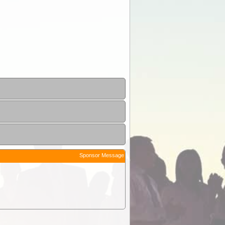
Sponsor Message