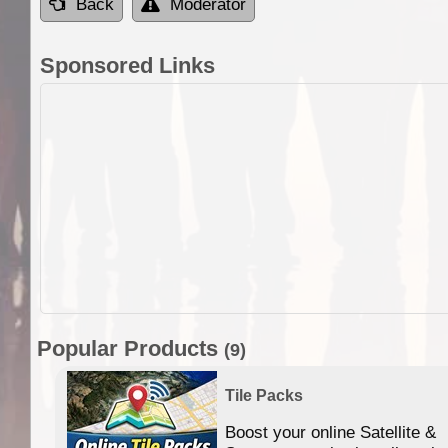
Back
Moderator
Sponsored Links
Popular Products
(9)
Tile Packs
Boost your online Satellite &