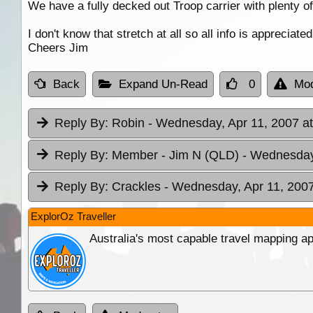
We have a fully decked out Troop carrier with plenty o
I don't know that stretch at all so all info is appreciated
Cheers Jim
Back
Expand Un-Read
0
Mod
Reply By:
Robin
- Wednesday, Apr 11, 2007 at
Reply By:
Member - Jim N (QLD)
- Wednesday,
Reply By:
Crackles
- Wednesday, Apr 11, 2007
ExplorOz Traveller
Australia's most capable travel mapping ap