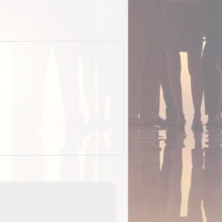
ExplorOz Stubby
Holder (Flat)
of