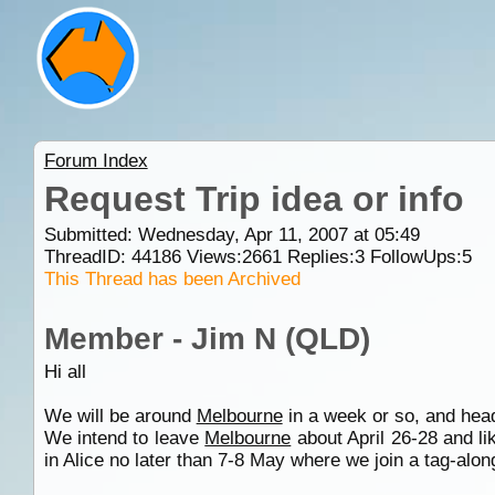
Forum Index
Request Trip idea or info
Submitted: Wednesday, Apr 11, 2007 at 05:49
ThreadID:
44186
Views:
2661
Replies:
3
FollowUps:
5
This Thread has been Archived
Member - Jim N (QLD)
Hi all
We will be around
Melbourne
in a week or so, and hea
We intend to leave
Melbourne
about April 26-28 and li
in Alice no later than 7-8 May where we join a tag-along