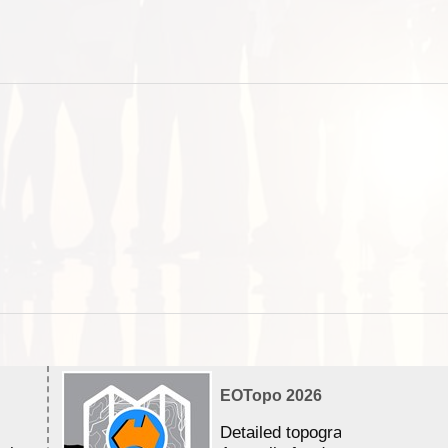
EOTopo 2026
Detailed topographic mapping 