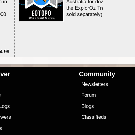
n in
Australia for download and use
the ExplorOz Traveller app (a
000
sold separately)....
4.99
$7
ver
Community
s
Newsletters
s
Forum
 Logs
Blogs
owers
Classifieds
es