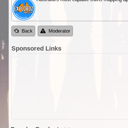
Back
Moderator
Sponsored Links