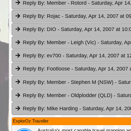
Reply By:
Member - Rotord
- Saturday, Apr 14
Reply By:
Rojac
- Saturday, Apr 14, 2007 at 0
Reply By:
DIO
- Saturday, Apr 14, 2007 at 10:
Reply By:
Member - Leigh (Vic)
- Saturday, Ap
Reply By:
ev700
- Saturday, Apr 14, 2007 at 1
Reply By:
Footloose
- Saturday, Apr 14, 2007 
Reply By:
Member - Stephen M (NSW)
- Satu
Reply By:
Member - Oldplodder (QLD)
- Satur
Reply By:
Mike Harding
- Saturday, Apr 14, 20
ExplorOz Traveller
Australia's most capable travel mapping ap