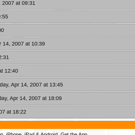
, 2007 at 09:31
9:55
00
r 14, 2007 at 10:39
2:31
at 12:40
rday, Apr 14, 2007 at 13:45
day, Apr 14, 2007 at 18:09
07 at 18:22
p. iPhone, iPad & Android. Get the App