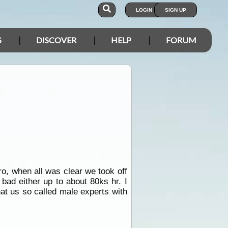
LOGIN
SIGN UP
S
DISCOVER
HELP
FORUM
o, when all was clear we took off
 bad either up to about 80ks hr. I
hat us so called male experts with