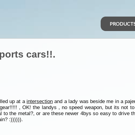
PRODUCT
orts cars!!.
ulled up at a
intersection
and a lady was beside me in a pajer
gear!!!!! , OK! the landys , no speed weapon, but its not to
al to the metal?, or are these newer 4bys so easy to drive t
n? :)))))).