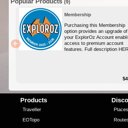
Popular Products
(9)
Membership
Purchasing this Membership
option provides an upgrade of
your ExplorOz Account enabl
access to premium account
features. Full description HE
$4
Products
Disco
Traveller
Place
EOTopo
Route