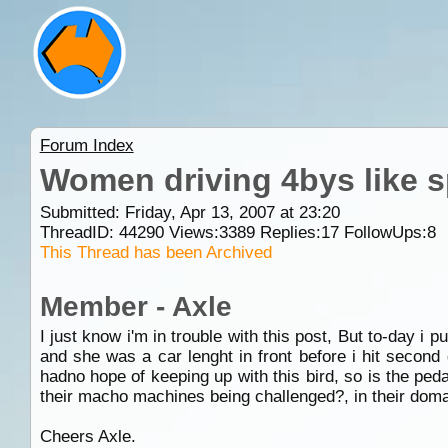
Forum Index
Women driving 4bys like sp
Submitted: Friday, Apr 13, 2007 at 23:20
ThreadID:
44290
Views:
3389
Replies:
17
FollowUps:
8
This Thread has been Archived
Member - Axle
I just know i'm in trouble with this post, But to-day i p
and she was a car lenght in front before i hit second 
hadno hope of keeping up with this bird, so is the ped
their macho machines being challenged?, in their domai
Cheers Axle.