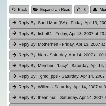
Back
Expand Un-Read
0
Mod
Reply By:
Sand Man (SA)
- Friday, Apr 13, 20
Reply By:
fisho64
- Friday, Apr 13, 2007 at 23
Reply By:
Motherhen
- Friday, Apr 13, 2007 at
Reply By:
hiab
- Saturday, Apr 14, 2007 at 00:
Reply By:
Member - 'Lucy'
- Saturday, Apr 14,
Reply By:
_gmd_pps
- Saturday, Apr 14, 2007
Reply By:
Willem
- Saturday, Apr 14, 2007 at 
Reply By:
theanimal
- Saturday, Apr 14, 2007 