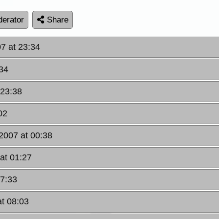
erator
Share
07 at 23:34
:34
 23:38
02
 2007 at 00:38
 at 01:27
07:33
at 08:03