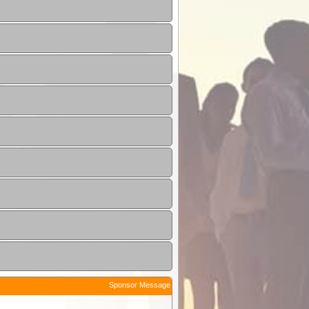
Sponsor Message