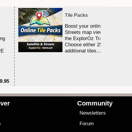
Tile Packs
Boost your online Satellite &
Streets map viewing allocation
ing
the ExplorOz Traveller app.
Choose either 25,000 or 100,0
RE
additional tiles....
9.95
$1
ver
Community
s
Newsletters
s
Forum