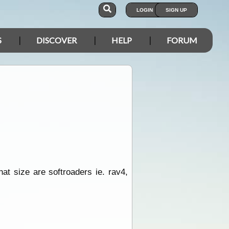
LOGIN
SIGN UP
S
DISCOVER
HELP
FORUM
hat size are softroaders ie. rav4,