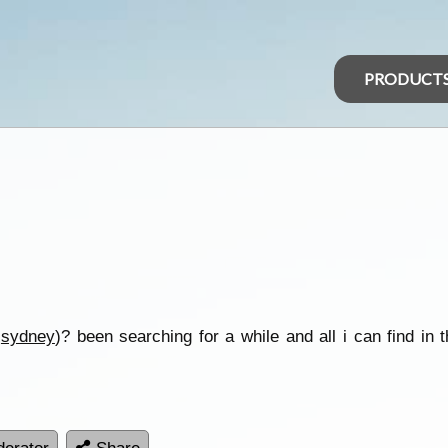
PRODUCT
n
sydney
)? been searching for a while and all i can find in t