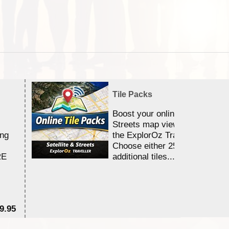
Tile Packs
Boost your online Satellite &
Streets map viewing allocation
ing
the ExplorOz Traveller app.
Choose either 25,000 or 100,0
RE
additional tiles....
9.95
$1