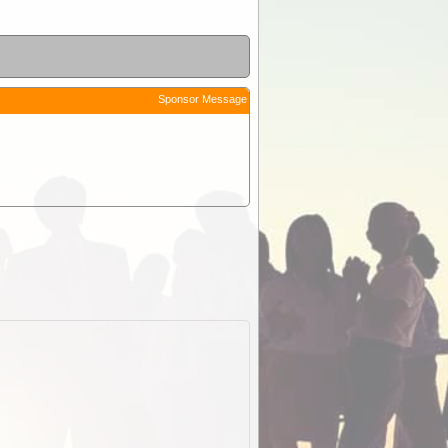
Sponsor Message