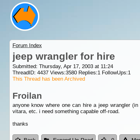
Forum Index
jeep wrangler for hire
Submitted: Thursday, Apr 17, 2003 at 11:24
ThreadID:
4437
Views:
3580
Replies:
1
FollowUps:
1
This Thread has been Archived
Froilan
anyone know where one can hire a jeep wrangler (i
vitara, etc. i need something capable off-road.
thanks