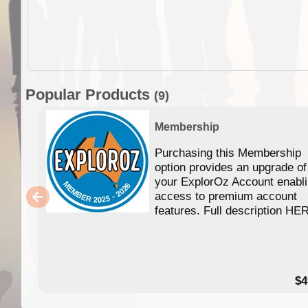
Popular Products
(9)
Membership
Purchasing this Membership
option provides an upgrade of
your ExplorOz Account enabl
access to premium account
features. Full description HE
$4