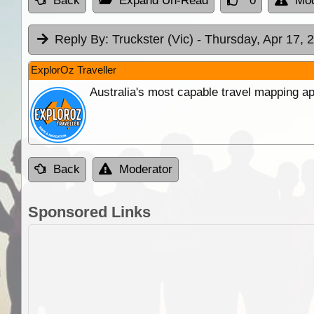
Back
Expand Un-Read
0
Mod
Reply By:
Truckster (Vic)
- Thursday, Apr 17, 
ExplorOz Traveller
Australia's most capable travel mapping ap
Back
Moderator
Sponsored Links