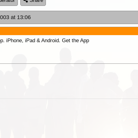
erator
Share
2003 at 13:06
p. iPhone, iPad & Android. Get the App