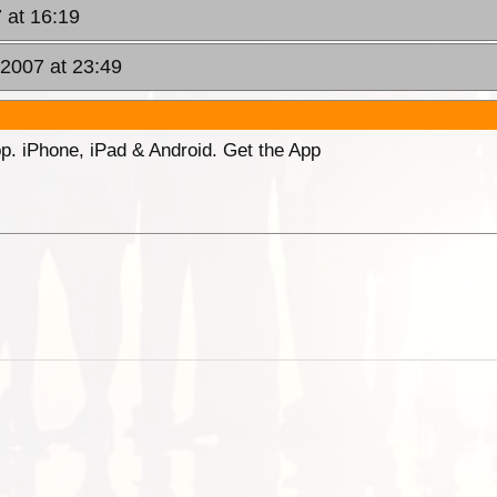
 at 16:19
 2007 at 23:49
p. iPhone, iPad & Android. Get the App