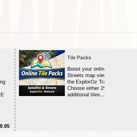
Tile Packs
Boost your online Satellite &
Streets map viewing allocation
ing
the ExplorOz Traveller app.
Choose either 25,000 or 100,0
RE
additional tiles....
9.95
$1