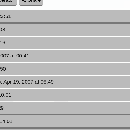
erator
Share
23:51
:08
:16
2007 at 00:41
:50
, Apr 19, 2007 at 08:49
10:01
29
 14:01