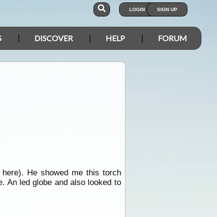
LOGIN
SIGN UP
S
DISCOVER
HELP
FORUM
f here). He showed me this torch
e. An led globe and also looked to