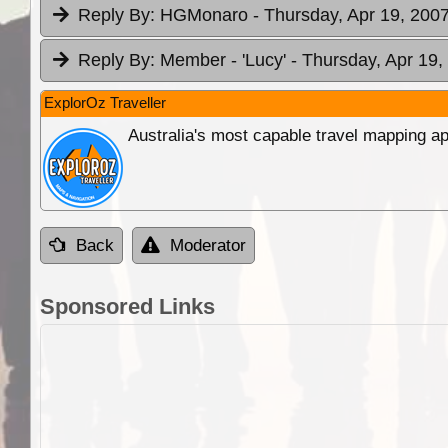
Reply By:
HGMonaro
- Thursday, Apr 19, 2007
Reply By:
Member - 'Lucy'
- Thursday, Apr 19,
ExplorOz Traveller
Australia's most capable travel mapping ap
Back
Moderator
Sponsored Links