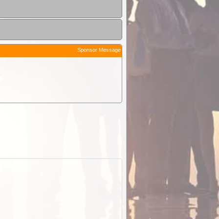
Sponsor Message