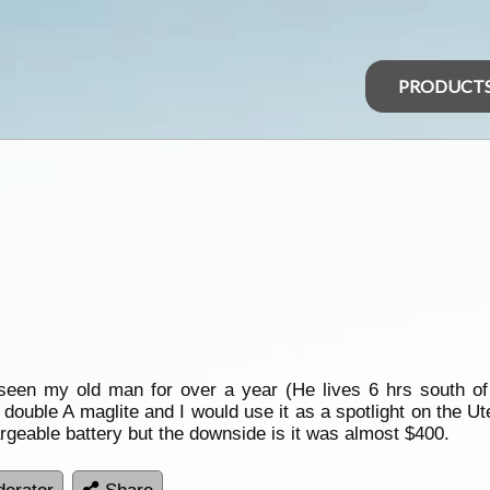
PRODUCT
 seen my old man for over a year (He lives 6 hrs south o
ouble A maglite and I would use it as a spotlight on the Ut
hargeable battery but the downside is it was almost $400.