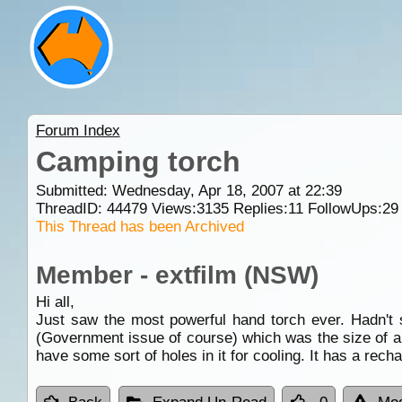
Forum Index
Camping torch
Submitted: Wednesday, Apr 18, 2007 at 22:39
ThreadID:
44479
Views:
3135
Replies:
11
FollowUps:
29
This Thread has been Archived
Member - extfilm (NSW)
Hi all,
Just saw the most powerful hand torch ever. Hadn't
(Government issue of course) which was the size of a d
have some sort of holes in it for cooling. It has a rec