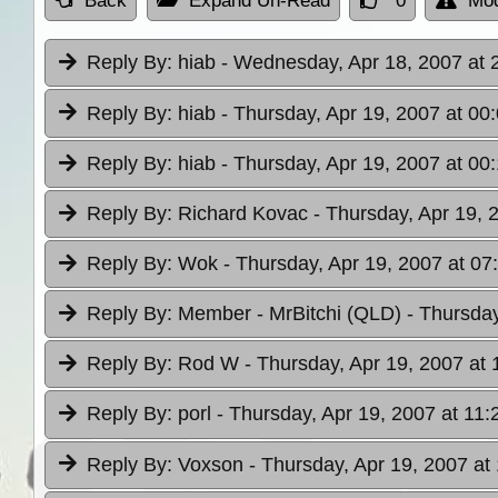
Back
Expand Un-Read
0
Mod
Reply By:
hiab
- Wednesday, Apr 18, 2007 at 
Reply By:
hiab
- Thursday, Apr 19, 2007 at 00
Reply By:
hiab
- Thursday, Apr 19, 2007 at 00
Reply By:
Richard Kovac
- Thursday, Apr 19, 
Reply By:
Wok
- Thursday, Apr 19, 2007 at 07
Reply By:
Member - MrBitchi (QLD)
- Thursday
Reply By:
Rod W
- Thursday, Apr 19, 2007 at 
Reply By:
porl
- Thursday, Apr 19, 2007 at 11:
Reply By:
Voxson
- Thursday, Apr 19, 2007 at