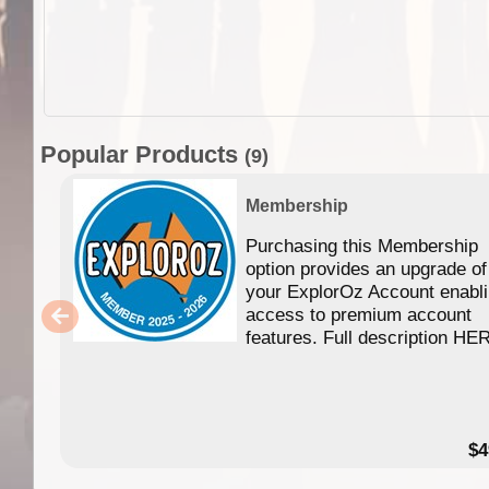
Popular Products
(9)
Membership
Purchasing this Membership
option provides an upgrade of
your ExplorOz Account enabl
access to premium account
features. Full description HE
$4