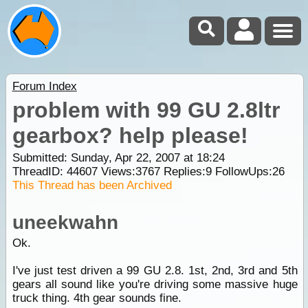
Forum Index
problem with 99 GU 2.8ltr
gearbox? help please!
Submitted: Sunday, Apr 22, 2007 at 18:24
ThreadID:
44607
Views:
3767
Replies:
9
FollowUps:
26
This Thread has been Archived
uneekwahn
Ok.
I've just test driven a 99 GU 2.8. 1st, 2nd, 3rd and 5th
gears all sound like you're driving some massive huge
truck thing. 4th gear sounds fine.