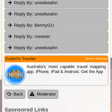
Reply By:
uneekwahn
Reply By:
uneekwahn
Reply By:
BennyGU
Reply By:
crewser
Reply By:
uneekwahn
ExplorOz Traveller
Sponsor Message
Australia's most capable travel mapping
app. iPhone, iPad & Android. Get the App
Back
Moderator
Sponsored Links