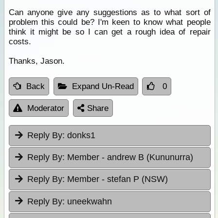
Can anyone give any suggestions as to what sort of
problem this could be? I'm keen to know what people
think it might be so I can get a rough idea of repair
costs.
Thanks, Jason.
Back
Expand Un-Read
0
Moderator
Share
Reply By:
donks1
Reply By:
Member - andrew B (Kununurra)
Reply By:
Member - stefan P (NSW)
Reply By:
uneekwahn