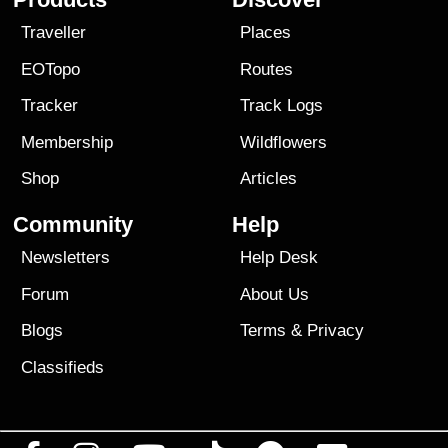
Traveller
Places
EOTopo
Routes
Tracker
Track Logs
Membership
Wildflowers
Shop
Articles
Community
Help
Newsletters
Help Desk
Forum
About Us
Blogs
Terms
&
Privacy
Classifieds