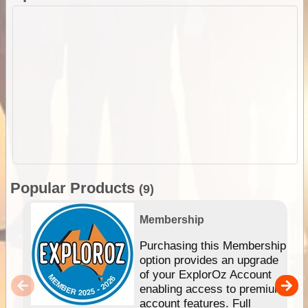
Popular Products
(9)
Membership
Purchasing this Membership
option provides an upgrade
of your ExplorOz Account
enabling access to premium
account features. Full