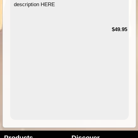
description HERE
$49.95
Products
Discover