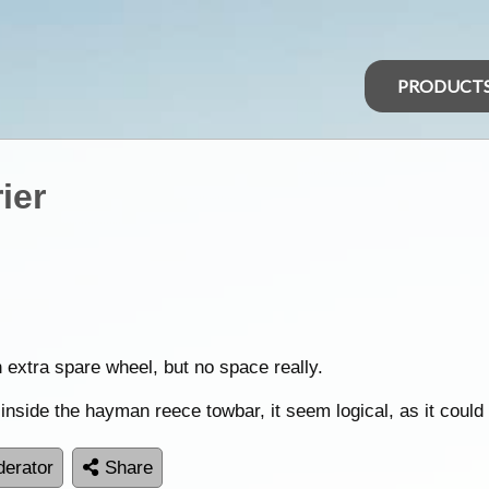
PRODUCT
ier
 extra spare wheel, but no space really.
 inside the hayman reece towbar, it seem logical, as it coul
erator
Share