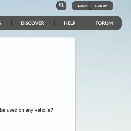
LOGIN
SIGN UP
S
DISCOVER
HELP
FORUM
d be used on any vehcile?