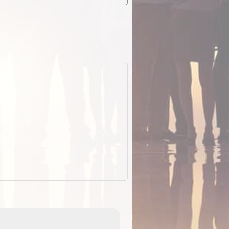
EOTopo 2026