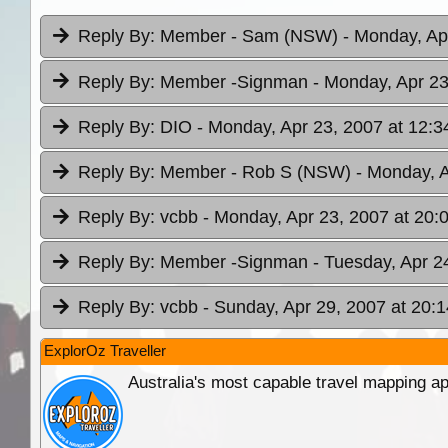
Reply By:
Member - Sam (NSW)
- Monday, Ap
Reply By:
Member -Signman
- Monday, Apr 23
Reply By:
DIO
- Monday, Apr 23, 2007 at 12:3
Reply By:
Member - Rob S (NSW)
- Monday, A
Reply By:
vcbb
- Monday, Apr 23, 2007 at 20:
Reply By:
Member -Signman
- Tuesday, Apr 2
Reply By:
vcbb
- Sunday, Apr 29, 2007 at 20:1
ExplorOz Traveller
Australia's most capable travel mapping ap