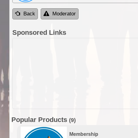
Back
Moderator
Sponsored Links
Popular Products
(9)
Membership