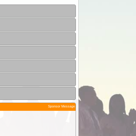
Sponsor Message