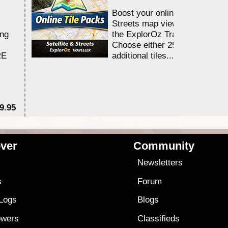
Boost your online Satellite &
Streets map viewing allocation
ing
the ExplorOz Traveller app.
Choose either 25,000 or 100,0
RE
additional tiles....
9.95
$1
ver
Community
s
Newsletters
s
Forum
 Logs
Blogs
owers
Classifieds