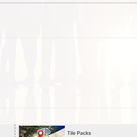
Tile Packs