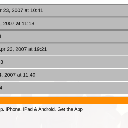
r 23, 2007 at 10:41
, 2007 at 11:18
4
pr 23, 2007 at 19:21
03
4, 2007 at 11:49
4
p. iPhone, iPad & Android. Get the App