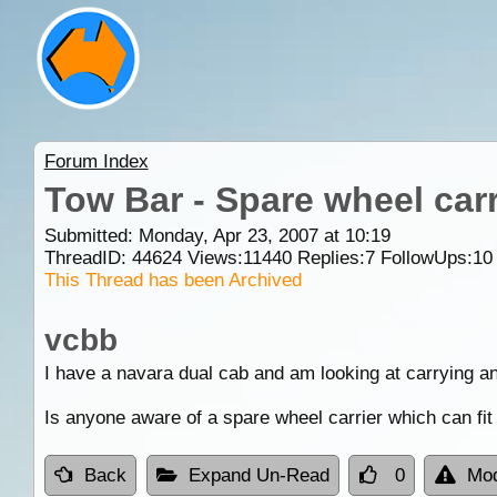
Forum Index
Tow Bar - Spare wheel carr
Submitted: Monday, Apr 23, 2007 at 10:19
ThreadID:
44624
Views:
11440
Replies:
7
FollowUps:
10
This Thread has been Archived
vcbb
I have a navara dual cab and am looking at carrying an
Is anyone aware of a spare wheel carrier which can fit
Back
Expand Un-Read
0
Mod