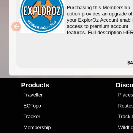
Purchasing this Membership
option provides an upgrade of
your ExplorOz Account enabl
access to premium account
features. Full description HE
$4
Products
Disco
Traveller
Place
EOTopo
Route
Tracker
Track
Membership
Wildfl