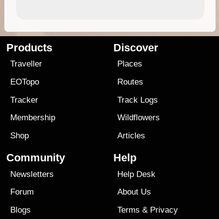
Products
Discover
Traveller
Places
EOTopo
Routes
Tracker
Track Logs
Membership
Wildflowers
Shop
Articles
Community
Help
Newsletters
Help Desk
Forum
About Us
Blogs
Terms
&
Privacy