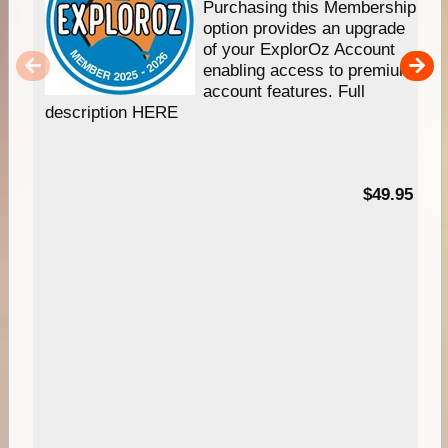
Purchasing this Membership
option provides an upgrade
of your ExplorOz Account
enabling access to premium
account features. Full
description HERE
$49.95