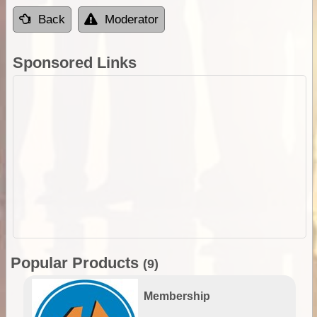
Back
Moderator
Sponsored Links
Popular Products
(9)
Membership