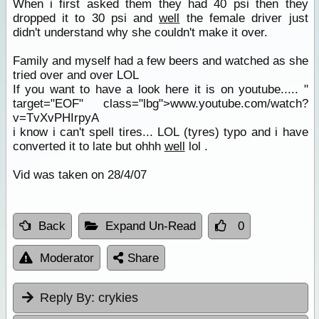
When i first asked them they had 40 psi then they
dropped it to 30 psi and
well
the female driver just
didn't understand why she couldn't make it over.
Family and myself had a few beers and watched as she
tried over and over LOL
If you want to have a look here it is on youtube..... "
target="EOF" class="lbg">www.youtube.com/watch?
v=TvXvPHIrpyA
i know i can't spell tires... LOL (tyres) typo and i have
converted it to late but ohhh
well
lol .
Vid was taken on 28/4/07
Back
Expand Un-Read
0
Moderator
Share
Reply By:
crykies