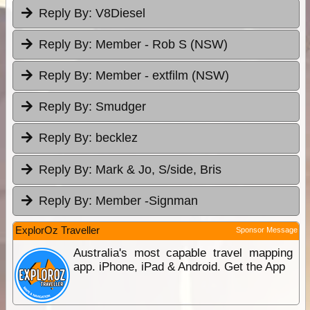
Reply By:
V8Diesel
Reply By:
Member - Rob S (NSW)
Reply By:
Member - extfilm (NSW)
Reply By:
Smudger
Reply By:
becklez
Reply By:
Mark & Jo, S/side, Bris
Reply By:
Member -Signman
ExplorOz Traveller
Sponsor Message
Australia's most capable travel mapping
app. iPhone, iPad & Android. Get the App