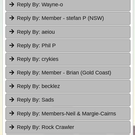
Reply By:
Wayne-o
Reply By:
Member - stefan P (NSW)
Reply By:
aeiou
Reply By:
Phil P
Reply By:
crykies
Reply By:
Member - Brian (Gold Coast)
Reply By:
becklez
Reply By:
Sads
Reply By:
Members-Neil & Margie-Cairns
Reply By:
Rock Crawler