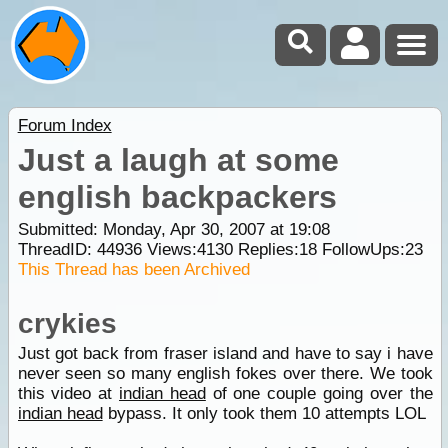
Forum Index
Just a laugh at some
english backpackers
Submitted: Monday, Apr 30, 2007 at 19:08
ThreadID:
44936
Views:
4130
Replies:
18
FollowUps:
23
This Thread has been Archived
crykies
Just got back from fraser island and have to say i have
never seen so many english fokes over there. We took
this video at
indian head
of one couple going over the
indian head
bypass. It only took them 10 attempts LOL