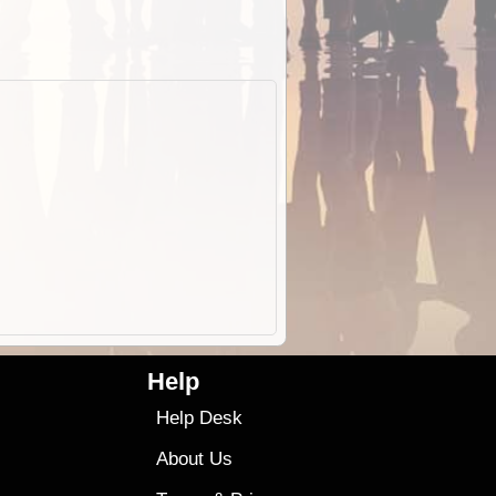
Help
Help Desk
About Us