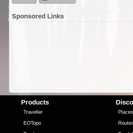
Sponsored Links
Products
Disco
Traveller
Place
EOTopo
Route