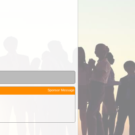
Sponsor Message