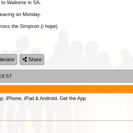
to Waikerie in SA.
eaving on Monday.
ross the Simpson (i hope)
erator
Share
19:57
p. iPhone, iPad & Android. Get the App