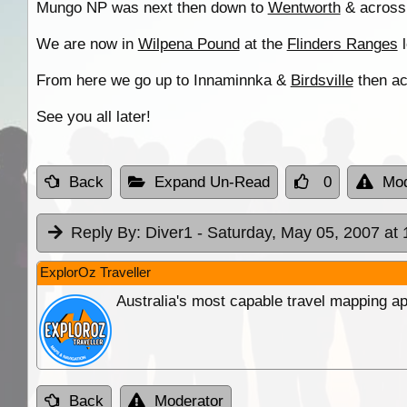
Mungo NP was next then down to
Wentworth
& across 
We are now in
Wilpena Pound
at the
Flinders Ranges
l
From here we go up to Innaminnka &
Birdsville
then ac
See you all later!
Back
Expand Un-Read
0
Mod
Reply By:
Diver1
- Saturday, May 05, 2007 at 
ExplorOz Traveller
Australia's most capable travel mapping ap
Back
Moderator