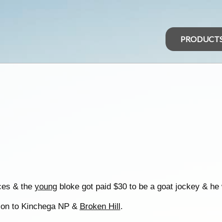
PRODUCT
ces & the
young
bloke got paid $30 to be a goat jockey & he w
n on to Kinchega NP &
Broken Hill
.