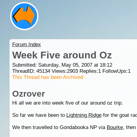
Forum Index
Week Five around Oz
Submitted: Saturday, May 05, 2007 at 18:12
ThreadID:
45134
Views:
2903
Replies:
1
FollowUps:
1
This Thread has been Archived
Ozrover
Hi all we are into week five of our around oz trip.
So far we have been to
Lightning Ridge
for the goat ra
We then travelled to Gondabooka NP via
Bourke
, the