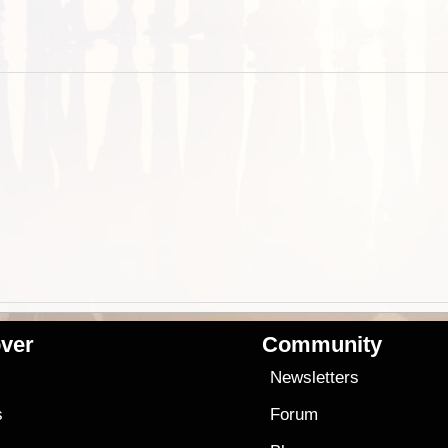
ver
Community
s
Newsletters
s
Forum