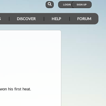
LOGIN
SIGN UP
S
DISCOVER
HELP
FORUM
on his first heat.