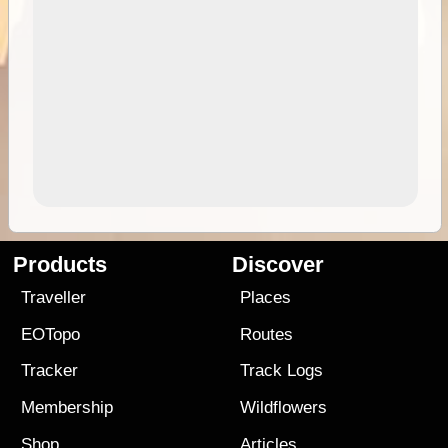
Products
Discover
Traveller
Places
EOTopo
Routes
Tracker
Track Logs
Membership
Wildflowers
Shop
Articles