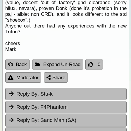
(value, decent 'out of factory' gnd clearance (sorry
hilux, navara), proven Donk (done it's probation in the
paj - albiet non CRD), and it looks different to the std
"shoebox".)
Anyone out there had any experiences with the new
Triton?
cheers
Mark
Back
Expand Un-Read
0
Moderator
Share
Reply By:
Stu-k
Reply By:
F4Phantom
Reply By:
Sand Man (SA)