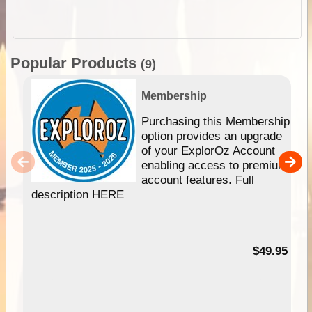
Popular Products
(9)
Membership
Purchasing this Membership
option provides an upgrade
of your ExplorOz Account
enabling access to premium
account features. Full
description HERE
$49.95