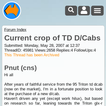
Forum Index
Current crop of TD D/Cabs
Submitted: Monday, May 28, 2007 at 12:37
ThreadID:
45981
Views:
2658
Replies:
4
FollowUps:
4
This Thread has been Archived
Pnut (cns)
Hi all
After years of faithful service from the 95 Triton td dcab
(now on the market), I'm in a fortunate position to look
at the purchase of a new d/cab.
Haven't driven any yet (except work hilux), but based
on research so far, leaning towards the Triton glx-r