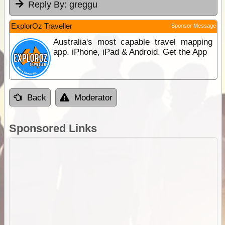
Reply By:
greggu
ExplorOz Traveller
Sponsor Message
Australia's most capable travel mapping
app. iPhone, iPad & Android. Get the App
Back
Moderator
Sponsored Links