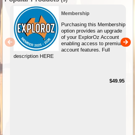
Membership
Purchasing this Membership
option provides an upgrade
of your ExplorOz Account
enabling access to premium
account features. Full
description HERE
$49.95