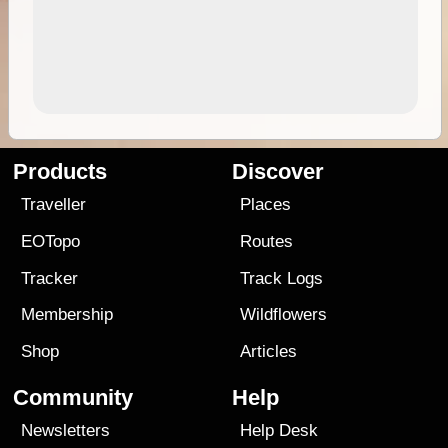
Products
Discover
Traveller
Places
EOTopo
Routes
Tracker
Track Logs
Membership
Wildflowers
Shop
Articles
Community
Help
Newsletters
Help Desk