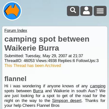
Forum Index
camping spot between
Waikerie Burra
Submitted: Tuesday, May 29, 2007 at 21:37
ThreadID:
46053
Views:
4938
Replies:
6
FollowUps:
3
This Thread has been Archived
flannel
Hi i was wondering if anyone knows of any
camping
spots between
Burra
and Waikerie in south Aus? We
are just looking for a spot to get of the road for the
night on the way to the
Simpson desert
. Thanks for
your help Cheers Flannel Bros