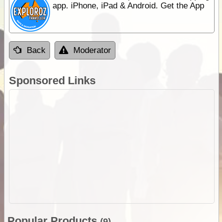
app. iPhone, iPad & Android. Get the App
Back
Moderator
Sponsored Links
Popular Products
(9)