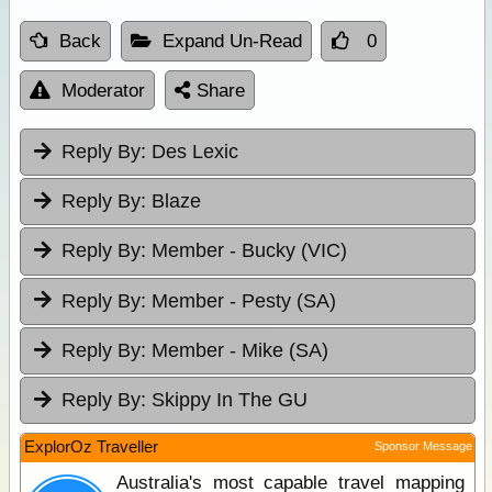
Back
Expand Un-Read
0
Moderator
Share
Reply By:
Des Lexic
Reply By:
Blaze
Reply By:
Member - Bucky (VIC)
Reply By:
Member - Pesty (SA)
Reply By:
Member - Mike (SA)
Reply By:
Skippy In The GU
ExplorOz Traveller
Sponsor Message
Australia's most capable travel mapping