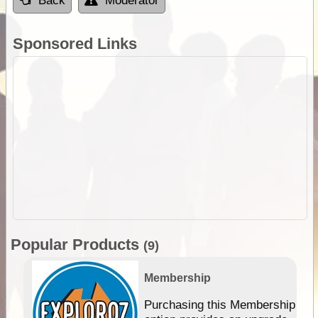
Back
Moderator
Sponsored Links
Popular Products
(9)
Membership
Purchasing this Membership