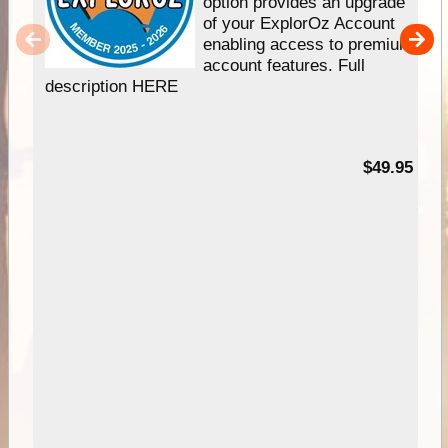
option provides an upgrade
of your ExplorOz Account
enabling access to premium
account features. Full
description HERE
$49.95