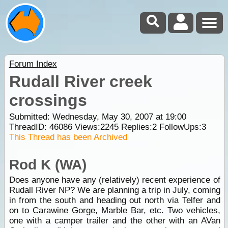
Forum Index
Rudall River creek
crossings
Submitted: Wednesday, May 30, 2007 at 19:00
ThreadID:
46086
Views:
2245
Replies:
2
FollowUps:
3
This Thread has been Archived
Rod K (WA)
Does anyone have any (relatively) recent experience of
Rudall River NP? We are planning a trip in July, coming
in from the south and heading out north via Telfer and
on to
Carawine Gorge
,
Marble Bar
, etc. Two vehicles,
one with a camper trailer and the other with an AVan