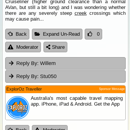
Cruiseliner (higher ground clearance than a normal
AVan, but still a bit long) and I was wondering whether
there are any severely steep
creek
crossings which
may cause pain...
Back
Expand Un-Read
0
Moderator
Share
Reply By:
Willem
Reply By:
Stu050
ExplorOz Traveller
Sponsor Message
Australia's most capable travel mapping
app. iPhone, iPad & Android. Get the App