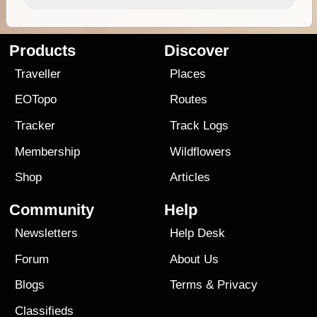
Products
Discover
Traveller
Places
EOTopo
Routes
Tracker
Track Logs
Membership
Wildflowers
Shop
Articles
Community
Help
Newsletters
Help Desk
Forum
About Us
Blogs
Terms
&
Privacy
Classifieds